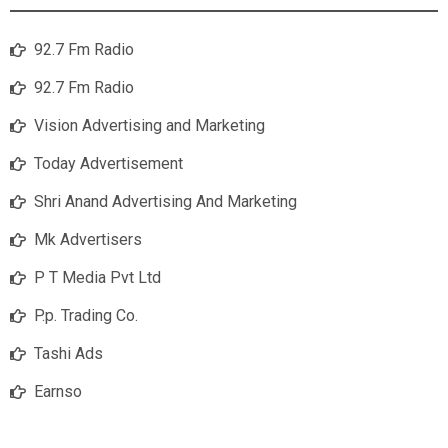
92.7 Fm Radio
92.7 Fm Radio
Vision Advertising and Marketing
Today Advertisement
Shri Anand Advertising And Marketing
Mk Advertisers
P T Media Pvt Ltd
P.p. Trading Co.
Tashi Ads
Earnso