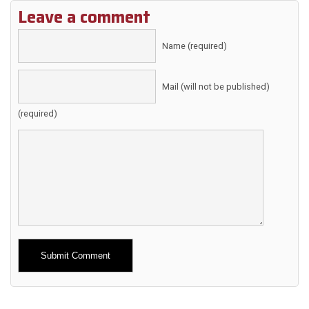
Leave a comment
Name (required)
Mail (will not be published)
(required)
Alternative: