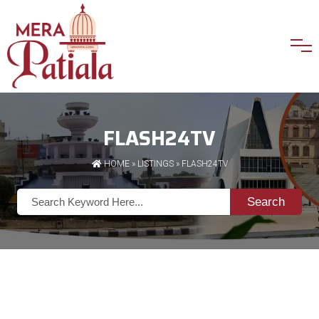
FLASH24TV
HOME
»
LISTINGS
» FLASH24TV
Search