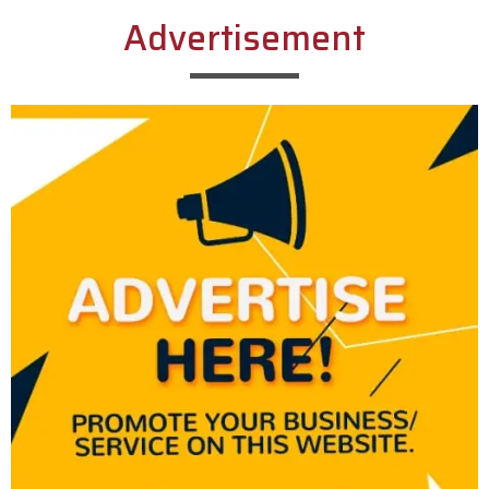
Advertisement