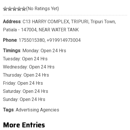
(No Ratings Yet)
Address
: C13 HARRY COMPLEX, TRIPURI, Tripuri Town,
Patiala - 147004, NEAR WATER TANK
Phone
:
1755015380
,
+919914973004
Timings
: Monday: Open 24 Hrs
Tuesday: Open 24 Hrs
Wednesday: Open 24 Hrs
Thursday: Open 24 Hrs
Friday: Open 24 Hrs
Saturday: Open 24 Hrs
Sunday: Open 24 Hrs
Tags
:
Advertising Agencies
More Entries