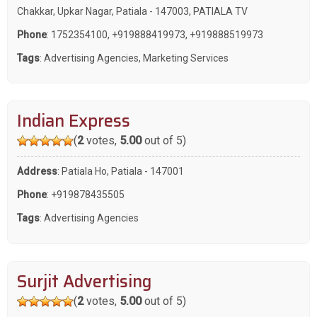
Chakkar, Upkar Nagar, Patiala - 147003, PATIALA TV
Phone
:
1752354100
,
+919888419973
,
+919888519973
Tags
:
Advertising Agencies
,
Marketing Services
Indian Express
(
2
votes,
5.00
out of 5)
Address
: Patiala Ho, Patiala - 147001
Phone
:
+919878435505
Tags
:
Advertising Agencies
Surjit Advertising
(
2
votes,
5.00
out of 5)