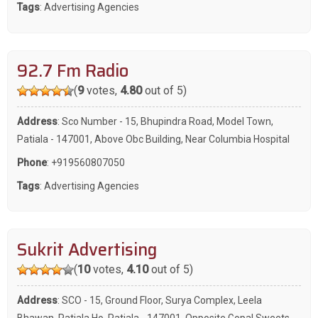
Tags
:
Advertising Agencies
92.7 Fm Radio
(
9
votes,
4.80
out of 5)
Address
: Sco Number - 15, Bhupindra Road, Model Town,
Patiala - 147001, Above Obc Building, Near Columbia Hospital
Phone
:
+919560807050
Tags
:
Advertising Agencies
Sukrit Advertising
(
10
votes,
4.10
out of 5)
Address
: SCO - 15, Ground Floor, Surya Complex, Leela
Bhawan, Patiala Ho, Patiala - 147001, Opposite Gopal Sweets