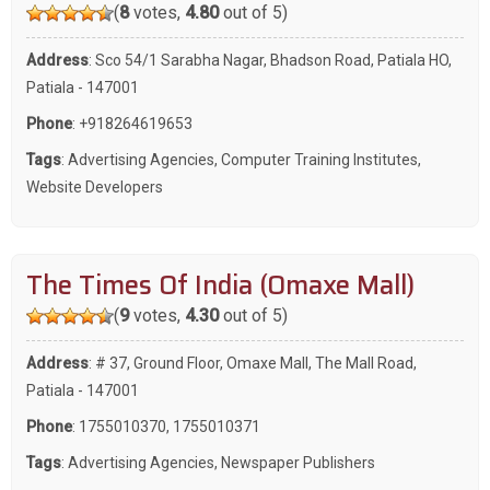
(
8
votes,
4.80
out of 5)
Address
: Sco 54/1 Sarabha Nagar, Bhadson Road, Patiala HO,
Patiala - 147001
Phone
:
+918264619653
Tags
:
Advertising Agencies
,
Computer Training Institutes
,
Website Developers
The Times Of India (Omaxe Mall)
(
9
votes,
4.30
out of 5)
Address
: # 37, Ground Floor, Omaxe Mall, The Mall Road,
Patiala - 147001
Phone
:
1755010370
,
1755010371
Tags
:
Advertising Agencies
,
Newspaper Publishers