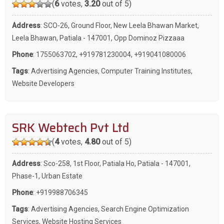
(
6
votes,
3.20
out of 5)
Address
: SCO-26, Ground Floor, New Leela Bhawan Market,
Leela Bhawan, Patiala - 147001, Opp Dominoz Pizzaaa
Phone
:
1755063702
,
+919781230004
,
+919041080006
Tags
:
Advertising Agencies
,
Computer Training Institutes
,
Website Developers
SRK Webtech Pvt Ltd
(
4
votes,
4.80
out of 5)
Address
: Sco-258, 1st Floor, Patiala Ho, Patiala - 147001,
Phase-1, Urban Estate
Phone
:
+919988706345
Tags
:
Advertising Agencies
,
Search Engine Optimization
Services
,
Website Hosting Services