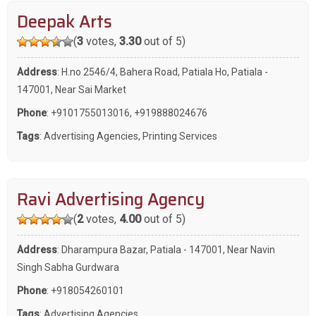
Deepak Arts
(
3
votes,
3.30
out of 5)
Address
: H.no 2546/4, Bahera Road, Patiala Ho, Patiala -
147001, Near Sai Market
Phone
:
+9101755013016
,
+919888024676
Tags
:
Advertising Agencies
,
Printing Services
Ravi Advertising Agency
(
2
votes,
4.00
out of 5)
Address
: Dharampura Bazar, Patiala - 147001, Near Navin
Singh Sabha Gurdwara
Phone
:
+918054260101
Tags
:
Advertising Agencies