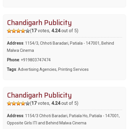
Chandigarh Publicity
(
17
votes,
4.24
out of 5)
Address
: 1154/3, Chhoti Baradari, Patiala - 147001, Behind
Malwa Cinema
Phone
:
+919803747474
Tags
:
Advertising Agencies
,
Printing Services
Chandigarh Publicity
(
17
votes,
4.24
out of 5)
Address
: 1154/3 Chhoti Baradari, Patiala Ho, Patiala - 147001,
Opposite Girls ITI and Behind Malwa Cinema