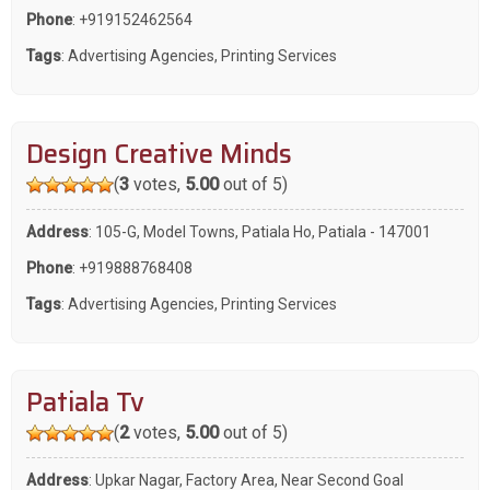
Phone
:
+919152462564
Tags
:
Advertising Agencies
,
Printing Services
Design Creative Minds
(
3
votes,
5.00
out of 5)
Address
: 105-G, Model Towns, Patiala Ho, Patiala - 147001
Phone
:
+919888768408
Tags
:
Advertising Agencies
,
Printing Services
Patiala Tv
(
2
votes,
5.00
out of 5)
Address
: Upkar Nagar, Factory Area, Near Second Goal