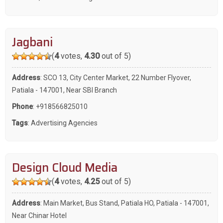
Jagbani
(
4
votes,
4.30
out of 5)
Address
: SCO 13, City Center Market, 22 Number Flyover,
Patiala - 147001, Near SBI Branch
Phone
:
+918566825010
Tags
:
Advertising Agencies
Design Cloud Media
(
4
votes,
4.25
out of 5)
Address
: Main Market, Bus Stand, Patiala HO, Patiala - 147001,
Near Chinar Hotel