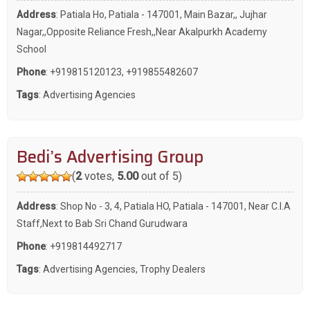
Address
: Patiala Ho, Patiala - 147001, Main Bazar,, Jujhar
Nagar,,Opposite Reliance Fresh,,Near Akalpurkh Academy
School
Phone
:
+919815120123
,
+919855482607
Tags
:
Advertising Agencies
Bedi’s Advertising Group
(
2
votes,
5.00
out of 5)
Address
: Shop No - 3, 4, Patiala HO, Patiala - 147001, Near C.I.A
Staff,Next to Bab Sri Chand Gurudwara
Phone
:
+919814492717
Tags
:
Advertising Agencies
,
Trophy Dealers