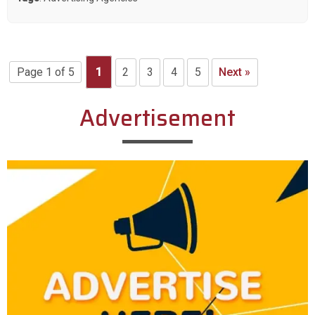
Page 1 of 5
1
2
3
4
5
Next »
Advertisement