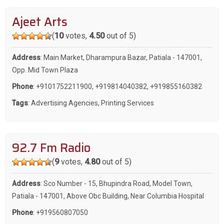
Ajeet Arts
(
10
votes,
4.50
out of 5)
Address
: Main Market, Dharampura Bazar, Patiala - 147001,
Opp. Mid Town Plaza
Phone
:
+9101752211900
,
+919814040382
,
+919855160382
Tags
:
Advertising Agencies
,
Printing Services
92.7 Fm Radio
(
9
votes,
4.80
out of 5)
Address
: Sco Number - 15, Bhupindra Road, Model Town,
Patiala - 147001, Above Obc Building, Near Columbia Hospital
Phone
:
+919560807050