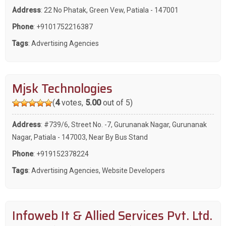
Address
: 22 No Phatak, Green Vew, Patiala - 147001
Phone
:
+9101752216387
Tags
:
Advertising Agencies
Mjsk Technologies
(
4
votes,
5.00
out of 5)
Address
: #739/6, Street No. -7, Gurunanak Nagar, Gurunanak
Nagar, Patiala - 147003, Near By Bus Stand
Phone
:
+919152378224
Tags
:
Advertising Agencies
,
Website Developers
Infoweb It & Allied Services Pvt. Ltd.