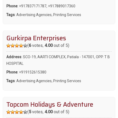
Phone
:
+917837171787
,
+917889017360
Tags
:
Advertising Agencies
,
Printing Services
Gurkirpa Enterprises
(
6
votes,
4.00
out of 5)
Address
: SCO-19, AARTI COMPLEX, Patiala - 147001, OPP. T B
HOSPITAL
Phone
:
+919152615380
Tags
:
Advertising Agencies
,
Printing Services
Topcom Holidays & Adventure
(
5
votes,
4.00
out of 5)