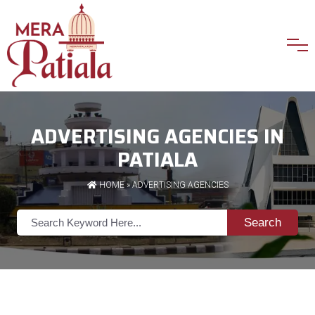
ADVERTISING AGENCIES IN
PATIALA
HOME
»
ADVERTISING AGENCIES
Search