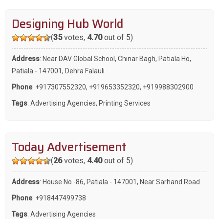
Designing Hub World
(
35
votes,
4.70
out of 5)
Address
: Near DAV Global School, Chinar Bagh, Patiala Ho,
Patiala - 147001, Dehra Falauli
Phone
:
+917307552320
,
+919653352320
,
+919988302900
Tags
:
Advertising Agencies
,
Printing Services
Today Advertisement
(
26
votes,
4.40
out of 5)
Address
: House No -86, Patiala - 147001, Near Sarhand Road
Phone
:
+918447499738
Tags
:
Advertising Agencies