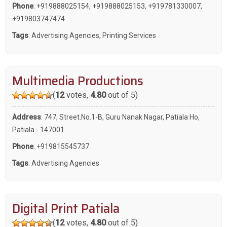
Phone
:
+919888025154
,
+919888025153
,
+919781330007
,
+919803747474
Tags
:
Advertising Agencies
,
Printing Services
Multimedia Productions
(
12
votes,
4.80
out of 5)
Address
: 747, Street.No.1-B, Guru Nanak Nagar, Patiala Ho,
Patiala - 147001
Phone
:
+919815545737
Tags
:
Advertising Agencies
Digital Print Patiala
(
12
votes,
4.80
out of 5)