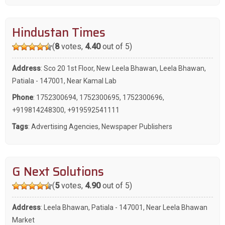
Hindustan Times
(
8
votes,
4.40
out of 5)
Address
: Sco 20 1st Floor, New Leela Bhawan, Leela Bhawan,
Patiala - 147001, Near Kamal Lab
Phone
:
1752300694
,
1752300695
,
1752300696
,
+919814248300
,
+919592541111
Tags
:
Advertising Agencies
,
Newspaper Publishers
G Next Solutions
(
5
votes,
4.90
out of 5)
Address
: Leela Bhawan, Patiala - 147001, Near Leela Bhawan
Market