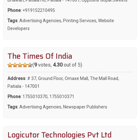
Phone
:
+919152210495
Tags
:
Advertising Agencies
,
Printing Services
,
Website
Developers
The Times Of India
(
9
votes,
4.30
out of 5)
Address
: # 37, Ground Floor, Omaxe Mall, The Mall Road,
Patiala - 147001
Phone
:
1755010370
,
1755010371
Tags
:
Advertising Agencies
,
Newspaper Publishers
Logicutor Technologies Pvt Ltd