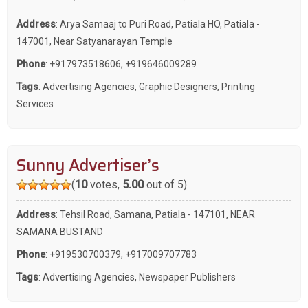
Address
: Arya Samaaj to Puri Road, Patiala HO, Patiala -
147001, Near Satyanarayan Temple
Phone
:
+917973518606
,
+919646009289
Tags
:
Advertising Agencies
,
Graphic Designers
,
Printing
Services
Sunny Advertiser’s
(
10
votes,
5.00
out of 5)
Address
: Tehsil Road, Samana, Patiala - 147101, NEAR
SAMANA BUSTAND
Phone
:
+919530700379
,
+917009707783
Tags
:
Advertising Agencies
,
Newspaper Publishers