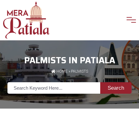
PALMISTS IN PATIALA
HOME
»
PALMISTS
Search