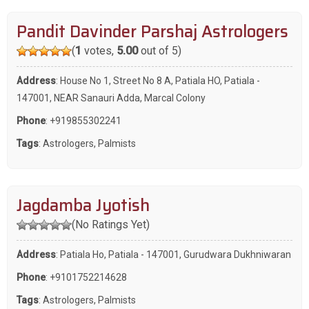
Pandit Davinder Parshaj Astrologers
(
1
votes,
5.00
out of 5)
Address
: House No 1, Street No 8 A, Patiala HO, Patiala -
147001, NEAR Sanauri Adda, Marcal Colony
Phone
:
+919855302241
Tags
:
Astrologers
,
Palmists
Jagdamba Jyotish
(No Ratings Yet)
Address
: Patiala Ho, Patiala - 147001, Gurudwara Dukhniwaran
Phone
:
+9101752214628
Tags
:
Astrologers
,
Palmists