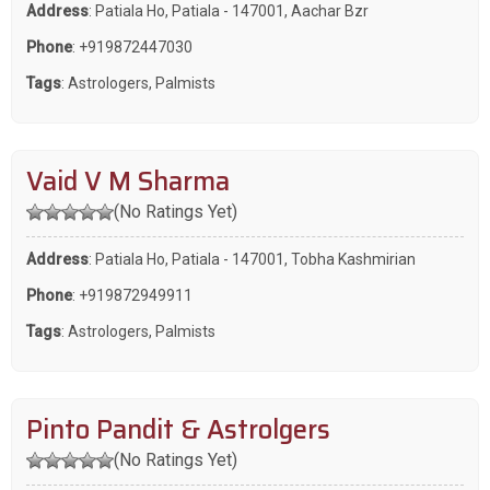
Address
: Patiala Ho, Patiala - 147001, Aachar Bzr
Phone
:
+919872447030
Tags
:
Astrologers
,
Palmists
Vaid V M Sharma
(No Ratings Yet)
Address
: Patiala Ho, Patiala - 147001, Tobha Kashmirian
Phone
:
+919872949911
Tags
:
Astrologers
,
Palmists
Pinto Pandit & Astrolgers
(No Ratings Yet)