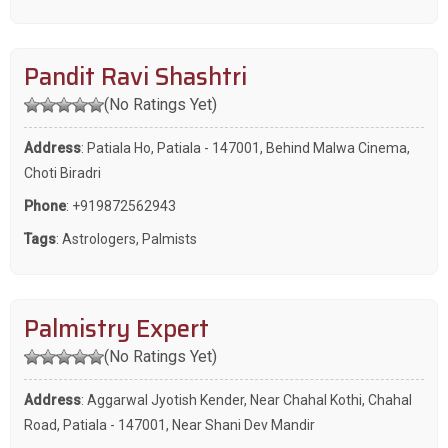
Pandit Ravi Shashtri
(No Ratings Yet)
Address
: Patiala Ho, Patiala - 147001, Behind Malwa Cinema,
Choti Biradri
Phone
:
+919872562943
Tags
:
Astrologers
,
Palmists
Palmistry Expert
(No Ratings Yet)
Address
: Aggarwal Jyotish Kender, Near Chahal Kothi, Chahal
Road, Patiala - 147001, Near Shani Dev Mandir