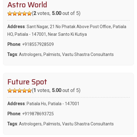
Astro World
(
2
votes,
5.00
out of 5)
Address
: Sant Nagar, 21 No Phatak Above Post Office, Patiala
HO, Patiala - 147001, Near Santo Ki Kutiya
Phone
:
+918557928509
Tags
:
Astrologers
,
Palmists
,
Vastu Shastra Consultants
Future Spot
(
1
votes,
5.00
out of 5)
Address
: Patiala Ho, Patiala - 147001
Phone
:
+919878693725
Tags
:
Astrologers
,
Palmists
,
Vastu Shastra Consultants