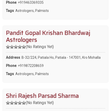
Phone
:
+919463369335
Tags
:
Astrologers
,
Palmists
Pandit Gopal Krishan Bhardwaj
Astrologers
(No Ratings Yet)
Address
: B-32/224, Patiala Ho, Patiala - 147001, Kro Mohalla
Phone
:
+919872208659
Tags
:
Astrologers
,
Palmists
Shri Rajesh Parsad Sharma
(No Ratings Yet)