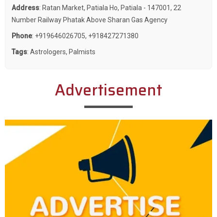
Address
: Ratan Market, Patiala Ho, Patiala - 147001, 22
Number Railway Phatak Above Sharan Gas Agency
Phone
:
+919646026705
,
+918427271380
Tags
:
Astrologers
,
Palmists
Advertisement