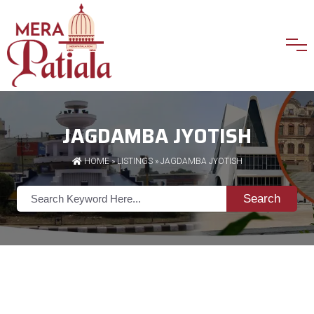
JAGDAMBA JYOTISH
HOME
»
LISTINGS
» JAGDAMBA JYOTISH
Search