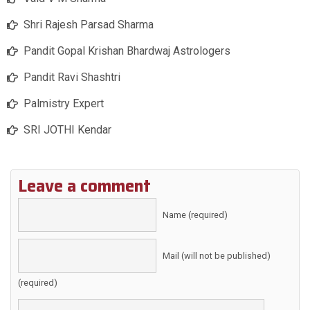
Shri Rajesh Parsad Sharma
Pandit Gopal Krishan Bhardwaj Astrologers
Pandit Ravi Shashtri
Palmistry Expert
SRI JOTHI Kendar
Leave a comment
Name (required)
Mail (will not be published)
(required)