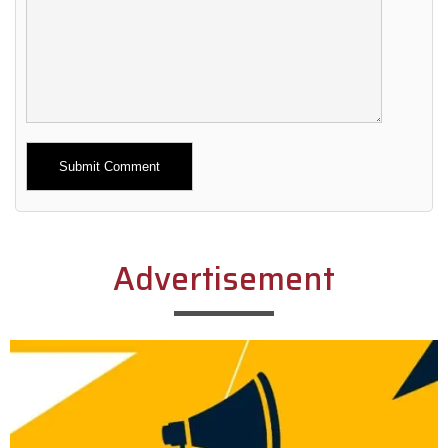
Alternative:
Advertisement