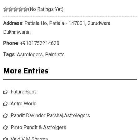
(No Ratings Yet)
Address
: Patiala Ho, Patiala - 147001, Gurudwara
Dukhniwaran
Phone
:
+9101752214628
Tags
:
Astrologers
,
Palmists
More Entries
Future Spot
Astro World
Pandit Davinder Parshaj Astrologers
Pinto Pandit & Astrolgers
Vaid V M Sharma