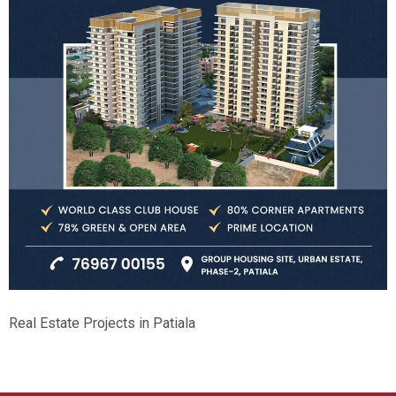
Real Estate Projects in Patiala