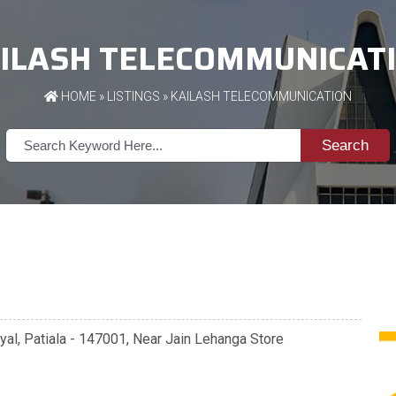
ILASH TELECOMMUNICAT
HOME
»
LISTINGS
» KAILASH TELECOMMUNICATION
Search
yal, Patiala - 147001, Near Jain Lehanga Store