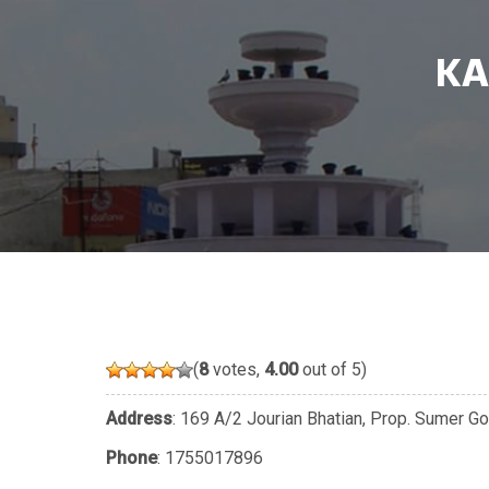
KA
(
8
votes,
4.00
out of 5)
Address
: 169 A/2 Jourian Bhatian, Prop. Sumer Go
Phone
:
1755017896