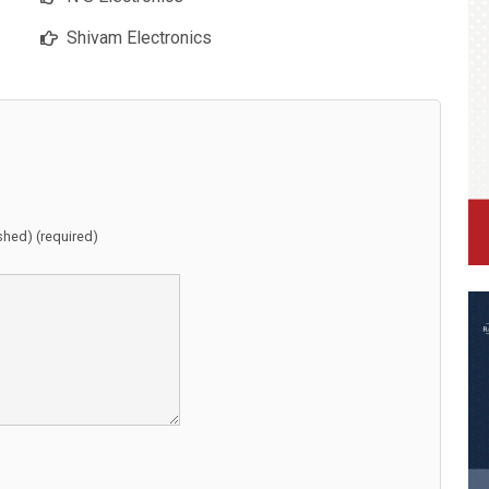
Shivam Electronics
ished) (required)