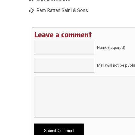
Ram Rattan Saini & Sons
Leave a comment
Name (required)
Mail (will not be publ