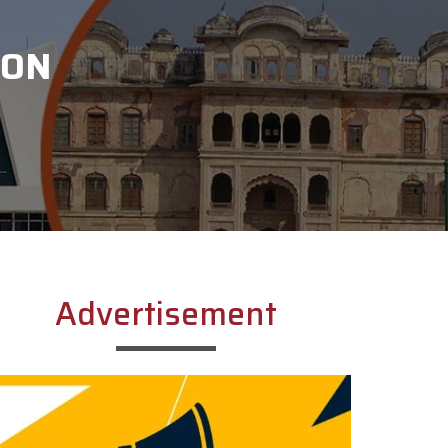
ION
Advertisement