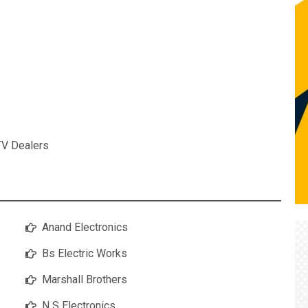
TV Dealers
Anand Electronics
Bs Electric Works
Marshall Brothers
N S Electronics