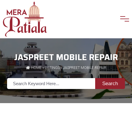
JASPREET MOBILE REPAIR
HOME
»
LISTINGS
» JASPREET MOBILE REPAIR
Search