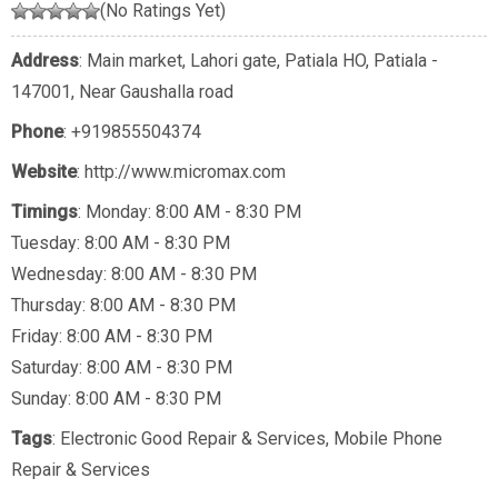
(No Ratings Yet)
Address
: Main market, Lahori gate, Patiala HO, Patiala -
147001, Near Gaushalla road
Phone
:
+919855504374
Website
: http://www.micromax.com
Timings
: Monday: 8:00 AM - 8:30 PM
Tuesday: 8:00 AM - 8:30 PM
Wednesday: 8:00 AM - 8:30 PM
Thursday: 8:00 AM - 8:30 PM
Friday: 8:00 AM - 8:30 PM
Saturday: 8:00 AM - 8:30 PM
Sunday: 8:00 AM - 8:30 PM
Tags
:
Electronic Good Repair & Services
,
Mobile Phone
Repair & Services