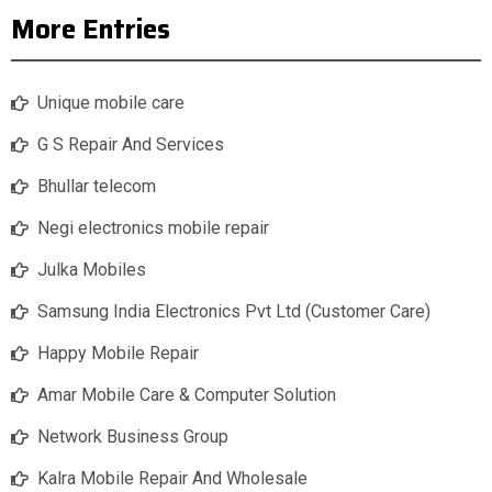
More Entries
Unique mobile care
G S Repair And Services
Bhullar telecom
Negi electronics mobile repair
Julka Mobiles
Samsung India Electronics Pvt Ltd (Customer Care)
Happy Mobile Repair
Amar Mobile Care & Computer Solution
Network Business Group
Kalra Mobile Repair And Wholesale