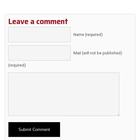
Leave a comment
Name (required)
Mail (will not be published)
(required)