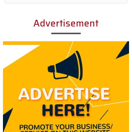
Alternative:
Advertisement