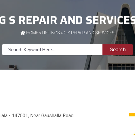
G S REPAIR AND SERVICE
HOME
»
LISTINGS
» G S REPAIR AND SERVICES
Search
atiala - 147001, Near Gaushalla Road