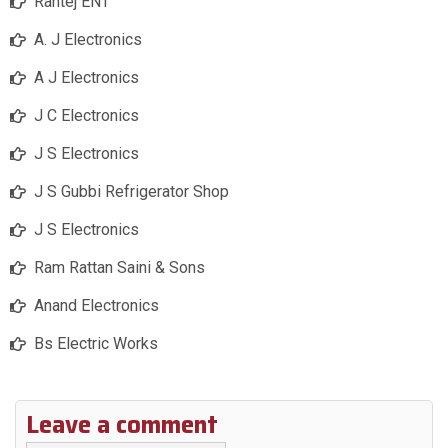
Rantej ENT
A. J Electronics
A J Electronics
J C Electronics
J S Electronics
J S Gubbi Refrigerator Shop
J S Electronics
Ram Rattan Saini & Sons
Anand Electronics
Bs Electric Works
Leave a comment