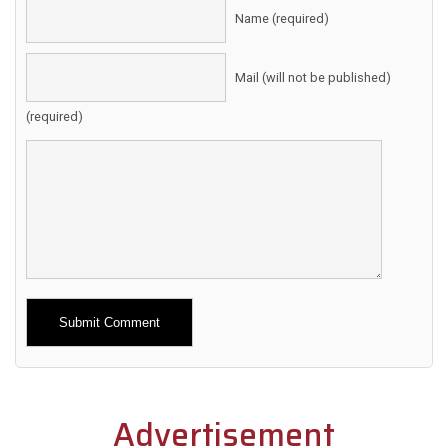
Name (required)
Mail (will not be published)
(required)
Alternative:
Advertisement