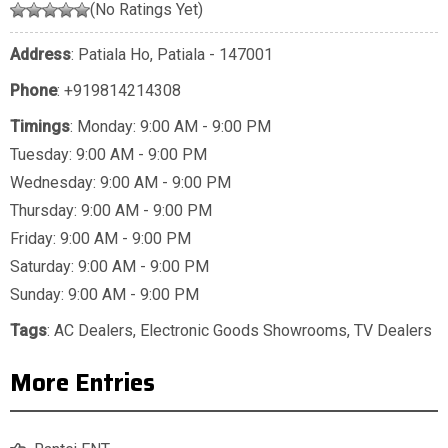
(No Ratings Yet)
Address
: Patiala Ho, Patiala - 147001
Phone
:
+919814214308
Timings
: Monday: 9:00 AM - 9:00 PM
Tuesday: 9:00 AM - 9:00 PM
Wednesday: 9:00 AM - 9:00 PM
Thursday: 9:00 AM - 9:00 PM
Friday: 9:00 AM - 9:00 PM
Saturday: 9:00 AM - 9:00 PM
Sunday: 9:00 AM - 9:00 PM
Tags
:
AC Dealers
,
Electronic Goods Showrooms
,
TV Dealers
More Entries