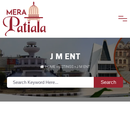
J M ENT
HOME
»
LISTINGS
» J M ENT
Search