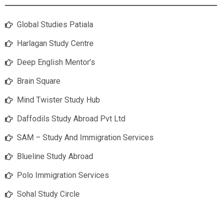
Global Studies Patiala
Harlagan Study Centre
Deep English Mentor’s
Brain Square
Mind Twister Study Hub
Daffodils Study Abroad Pvt Ltd
SAM – Study And Immigration Services
Blueline Study Abroad
Polo Immigration Services
Sohal Study Circle