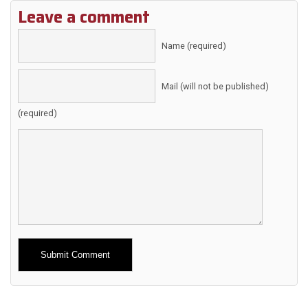
Leave a comment
Name (required)
Mail (will not be published)
(required)
Alternative: