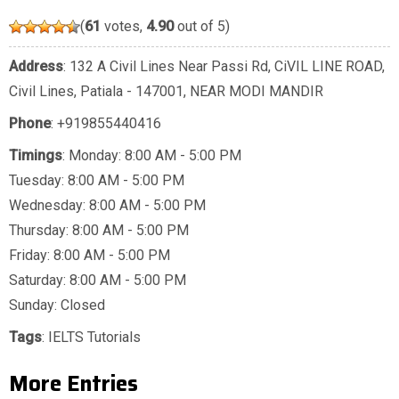
(
61
votes,
4.90
out of 5)
Address
: 132 A Civil Lines Near Passi Rd, CiVIL LINE ROAD,
Civil Lines, Patiala - 147001, NEAR MODI MANDIR
Phone
:
+919855440416
Timings
: Monday: 8:00 AM - 5:00 PM
Tuesday: 8:00 AM - 5:00 PM
Wednesday: 8:00 AM - 5:00 PM
Thursday: 8:00 AM - 5:00 PM
Friday: 8:00 AM - 5:00 PM
Saturday: 8:00 AM - 5:00 PM
Sunday: Closed
Tags
:
IELTS Tutorials
More Entries