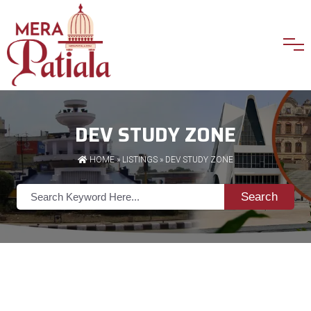
DEV STUDY ZONE
HOME
»
LISTINGS
» DEV STUDY ZONE
Search