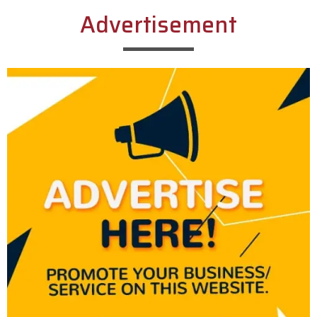
Advertisement