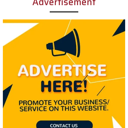
Advertisement