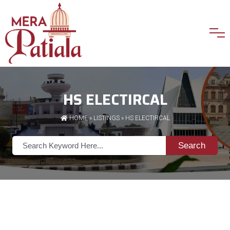
HS ELECTIRCAL
HOME
»
LISTINGS
» HS ELECTIRCAL
Search