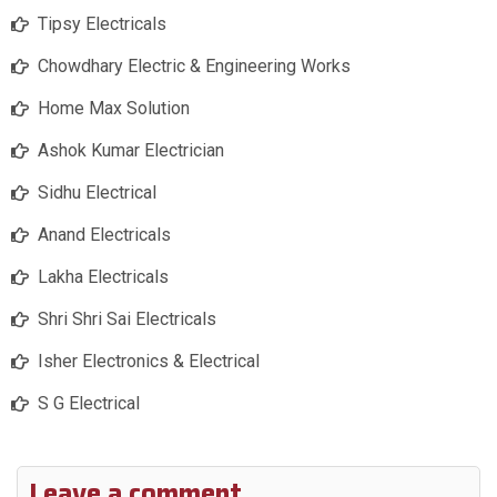
Tipsy Electricals
Chowdhary Electric & Engineering Works
Home Max Solution
Ashok Kumar Electrician
Sidhu Electrical
Anand Electricals
Lakha Electricals
Shri Shri Sai Electricals
Isher Electronics & Electrical
S G Electrical
Leave a comment