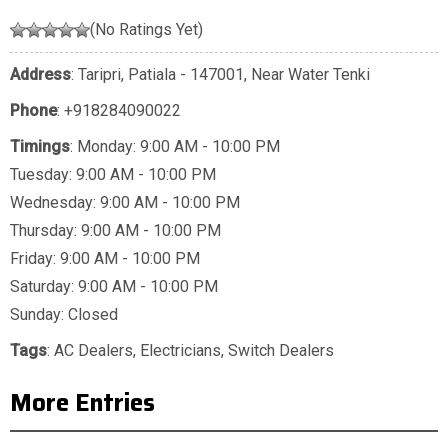
(No Ratings Yet)
Address
: Taripri, Patiala - 147001, Near Water Tenki
Phone
:
+918284090022
Timings
: Monday: 9:00 AM - 10:00 PM
Tuesday: 9:00 AM - 10:00 PM
Wednesday: 9:00 AM - 10:00 PM
Thursday: 9:00 AM - 10:00 PM
Friday: 9:00 AM - 10:00 PM
Saturday: 9:00 AM - 10:00 PM
Sunday: Closed
Tags
:
AC Dealers
,
Electricians
,
Switch Dealers
More Entries