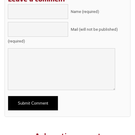
Name (required)
Mail (will not be published)
(required)
Alternative: