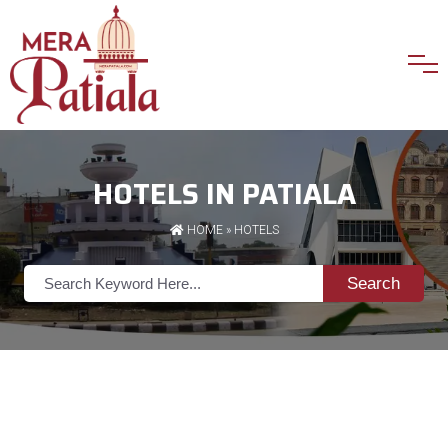
HOTELS IN PATIALA
HOME
»
HOTELS
Search