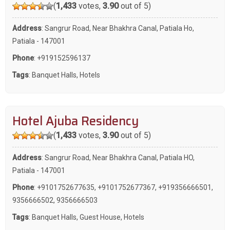
(
1,433
votes,
3.90
out of 5)
Address
: Sangrur Road, Near Bhakhra Canal, Patiala Ho,
Patiala - 147001
Phone
:
+919152596137
Tags
:
Banquet Halls
,
Hotels
Hotel Ajuba Residency
(
1,433
votes,
3.90
out of 5)
Address
: Sangrur Road, Near Bhakhra Canal, Patiala HO,
Patiala - 147001
Phone
:
+9101752677635
,
+9101752677367
,
+919356666501
,
9356666502
,
9356666503
Tags
:
Banquet Halls
,
Guest House
,
Hotels