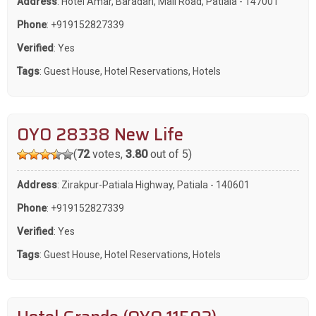
Address
: Hotel Amar, Baradari, Mall Road, Patiala - 147001
Phone
:
+919152827339
Verified
: Yes
Tags
:
Guest House
,
Hotel Reservations
,
Hotels
OYO 28338 New Life
(
72
votes,
3.80
out of 5)
Address
: Zirakpur-Patiala Highway, Patiala - 140601
Phone
:
+919152827339
Verified
: Yes
Tags
:
Guest House
,
Hotel Reservations
,
Hotels