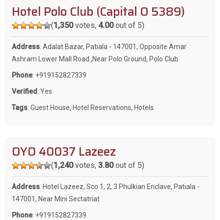
Hotel Polo Club (Capital O 5389)
(
1,350
votes,
4.00
out of 5)
Address
: Adalat Bazar, Patiala - 147001, Opposite Amar
Ashram Lower Mall Road ,Near Polo Ground, Polo Club
Phone
:
+919152827339
Verified
: Yes
Tags
:
Guest House
,
Hotel Reservations
,
Hotels
OYO 40037 Lazeez
(
1,240
votes,
3.80
out of 5)
Address
: Hotel Lazeez, Sco 1, 2, 3 Phulkian Enclave, Patiala -
147001, Near Mini Sectatriat
Phone
:
+919152827339