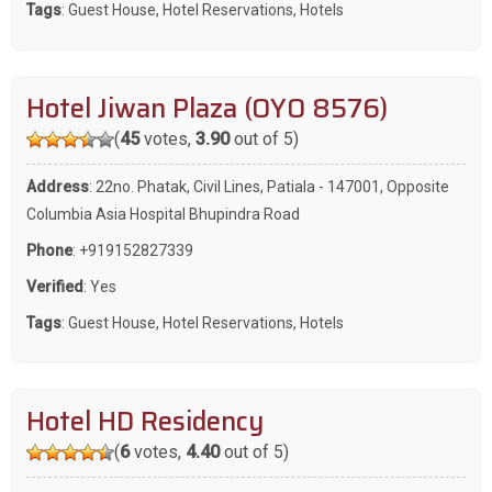
Tags
:
Guest House
,
Hotel Reservations
,
Hotels
Hotel Jiwan Plaza (OYO 8576)
(
45
votes,
3.90
out of 5)
Address
: 22no. Phatak, Civil Lines, Patiala - 147001, Opposite
Columbia Asia Hospital Bhupindra Road
Phone
:
+919152827339
Verified
: Yes
Tags
:
Guest House
,
Hotel Reservations
,
Hotels
Hotel HD Residency
(
6
votes,
4.40
out of 5)