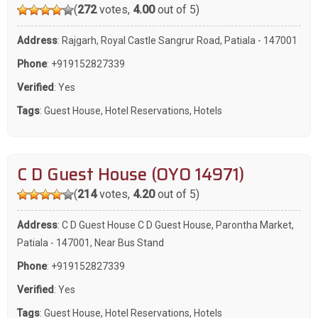
(
272
votes,
4.00
out of 5)
Address
: Rajgarh, Royal Castle Sangrur Road, Patiala - 147001
Phone
:
+919152827339
Verified
: Yes
Tags
:
Guest House
,
Hotel Reservations
,
Hotels
C D Guest House (OYO 14971)
(
214
votes,
4.20
out of 5)
Address
: C D Guest House C D Guest House, Parontha Market,
Patiala - 147001, Near Bus Stand
Phone
:
+919152827339
Verified
: Yes
Tags
:
Guest House
,
Hotel Reservations
,
Hotels