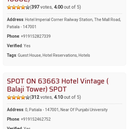
(
397
votes,
4.00
out of 5)
Address
: Hotel Imperial Corner Railway Station, The Mall Road,
Patiala - 147001
Phone
:
+919152827339
Verified
: Yes
Tags
:
Guest House
,
Hotel Reservations
,
Hotels
SPOT ON 63663 Hotel Vintage (
Balaji Tower) SPOT
(
312
votes,
4.10
out of 5)
Address
: 0, Patiala - 147001, Near Of Punjabi University
Phone
:
+919152462752
Verified
: Yes