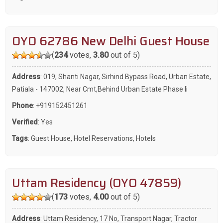
OYO 62786 New Delhi Guest House
(
234
votes,
3.80
out of 5)
Address
: 019, Shanti Nagar, Sirhind Bypass Road, Urban Estate,
Patiala - 147002, Near Cmt,Behind Urban Estate Phase Ii
Phone
:
+919152451261
Verified
: Yes
Tags
:
Guest House
,
Hotel Reservations
,
Hotels
Uttam Residency (OYO 47859)
(
173
votes,
4.00
out of 5)
Address
: Uttam Residency, 17 No, Transport Nagar, Tractor