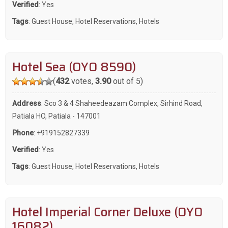
Verified
: Yes
Tags
:
Guest House
,
Hotel Reservations
,
Hotels
Hotel Sea (OYO 8590)
(
432
votes,
3.90
out of 5)
Address
: Sco 3 & 4 Shaheedeazam Complex, Sirhind Road,
Patiala HO, Patiala - 147001
Phone
:
+919152827339
Verified
: Yes
Tags
:
Guest House
,
Hotel Reservations
,
Hotels
Hotel Imperial Corner Deluxe (OYO
16082)