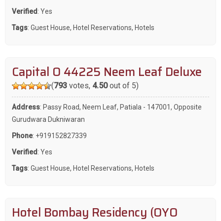
Verified
: Yes
Tags
:
Guest House
,
Hotel Reservations
,
Hotels
Capital O 44225 Neem Leaf Deluxe
(
793
votes,
4.50
out of 5)
Address
: Passy Road, Neem Leaf, Patiala - 147001, Opposite
Gurudwara Dukniwaran
Phone
:
+919152827339
Verified
: Yes
Tags
:
Guest House
,
Hotel Reservations
,
Hotels
Hotel Bombay Residency (OYO