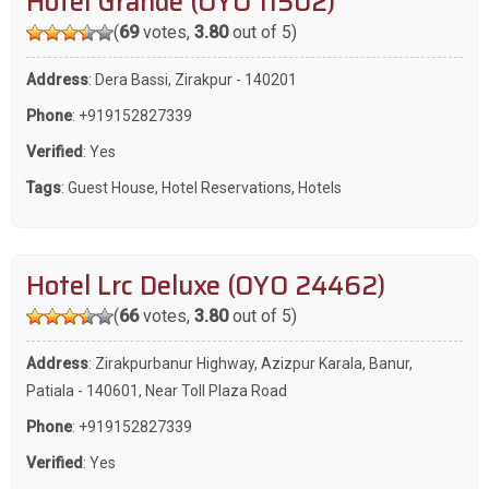
Hotel Grande (OYO 11502)
(
69
votes,
3.80
out of 5)
Address
: Dera Bassi, Zirakpur - 140201
Phone
:
+919152827339
Verified
: Yes
Tags
:
Guest House
,
Hotel Reservations
,
Hotels
Hotel Lrc Deluxe (OYO 24462)
(
66
votes,
3.80
out of 5)
Address
: Zirakpurbanur Highway, Azizpur Karala, Banur,
Patiala - 140601, Near Toll Plaza Road
Phone
:
+919152827339
Verified
: Yes