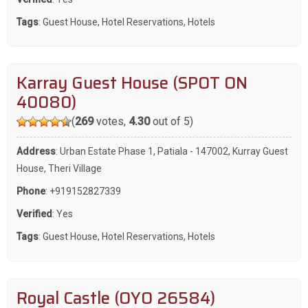
Tags
:
Guest House
,
Hotel Reservations
,
Hotels
Karray Guest House (SPOT ON
40080)
(
269
votes,
4.30
out of 5)
Address
: Urban Estate Phase 1, Patiala - 147002, Kurray Guest
House, Theri Village
Phone
:
+919152827339
Verified
: Yes
Tags
:
Guest House
,
Hotel Reservations
,
Hotels
Royal Castle (OYO 26584)