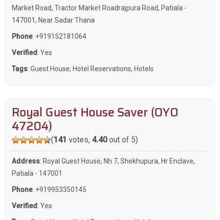
Market Road, Tractor Market Roadrajpura Road, Patiala -
147001, Near Sadar Thana
Phone
:
+919152181064
Verified
: Yes
Tags
:
Guest House
,
Hotel Reservations
,
Hotels
Royal Guest House Saver (OYO
47204)
(
141
votes,
4.40
out of 5)
Address
: Royal Guest House, Nh 7, Shekhupura, Hr Enclave,
Patiala - 147001
Phone
:
+919953350145
Verified
: Yes