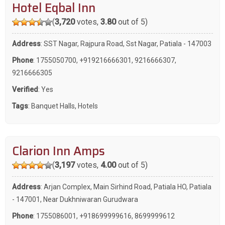
Hotel Eqbal Inn
(
3,720
votes,
3.80
out of 5)
Address
: SST Nagar, Rajpura Road, Sst Nagar, Patiala - 147003
Phone
:
1755050700
,
+919216666301
,
9216666307
,
9216666305
Verified
: Yes
Tags
:
Banquet Halls
,
Hotels
Clarion Inn Amps
(
3,197
votes,
4.00
out of 5)
Address
: Arjan Complex, Main Sirhind Road, Patiala HO, Patiala
- 147001, Near Dukhniwaran Gurudwara
Phone
:
1755086001
,
+918699999616
,
8699999612