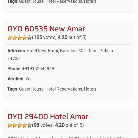
Tags
:
Guest House
,
Hotel Reservations
,
Hotels
OYO 60535 New Amar
(
105
votes,
4.20
out of 5)
Address
: Hotel New Amar, Baradari, Mall Road, Patiala -
147001
Phone
:
+919152644948
Verified
: Yes
Tags
:
Guest House
,
Hotel Reservations
,
Hotels
OYO 29400 Hotel Amar
(
93
votes,
4.20
out of 5)