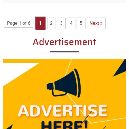
Page 1 of 6
1
2
3
4
5
Next »
Advertisement