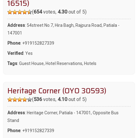
16515)
(
654
votes,
4.30
out of 5)
Address
: 54street No.7, Hira Bagh, Rajpura Road, Patiala -
147001
Phone
:
+919152827339
Verified
: Yes
Tags
:
Guest House
,
Hotel Reservations
,
Hotels
Heritage Corner (OYO 30593)
(
536
votes,
4.10
out of 5)
Address
: Heritage Corner, Patiala - 147001, Opposite Bus
Stand
Phone
:
+919152827339