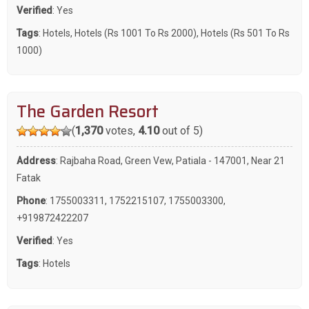
Verified
: Yes
Tags
:
Hotels
,
Hotels (Rs 1001 To Rs 2000)
,
Hotels (Rs 501 To Rs
1000)
The Garden Resort
(
1,370
votes,
4.10
out of 5)
Address
: Rajbaha Road, Green Vew, Patiala - 147001, Near 21
Fatak
Phone
:
1755003311
,
1752215107
,
1755003300
,
+919872422207
Verified
: Yes
Tags
:
Hotels