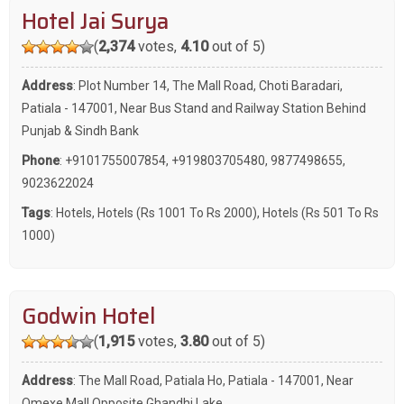
Hotel Jai Surya
(
2,374
votes,
4.10
out of 5)
Address
: Plot Number 14, The Mall Road, Choti Baradari,
Patiala - 147001, Near Bus Stand and Railway Station Behind
Punjab & Sindh Bank
Phone
:
+9101755007854
,
+919803705480
,
9877498655
,
9023622024
Tags
:
Hotels
,
Hotels (Rs 1001 To Rs 2000)
,
Hotels (Rs 501 To Rs
1000)
Godwin Hotel
(
1,915
votes,
3.80
out of 5)
Address
: The Mall Road, Patiala Ho, Patiala - 147001, Near
Omexe Mall Opposite Ghandhi Lake