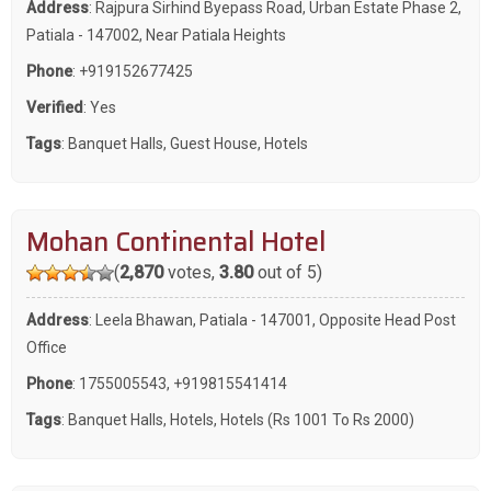
Address
: Rajpura Sirhind Byepass Road, Urban Estate Phase 2,
Patiala - 147002, Near Patiala Heights
Phone
:
+919152677425
Verified
: Yes
Tags
:
Banquet Halls
,
Guest House
,
Hotels
Mohan Continental Hotel
(
2,870
votes,
3.80
out of 5)
Address
: Leela Bhawan, Patiala - 147001, Opposite Head Post
Office
Phone
:
1755005543
,
+919815541414
Tags
:
Banquet Halls
,
Hotels
,
Hotels (Rs 1001 To Rs 2000)