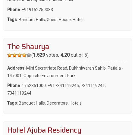
Phone
:
+919152259083
Tags
:
Banquet Halls
,
Guest House
,
Hotels
The Shaurya
(
1,529
votes,
4.20
out of 5)
Address
: Mini Secretriate Road, Dukhniwaran Sahib, Patiala -
147001, Opposite Environment Park,
Phone
:
1752351000
,
+917341119245
,
7341119241
,
7341119244
Tags
:
Banquet Halls
,
Decorators
,
Hotels
Hotel Ajuba Residency