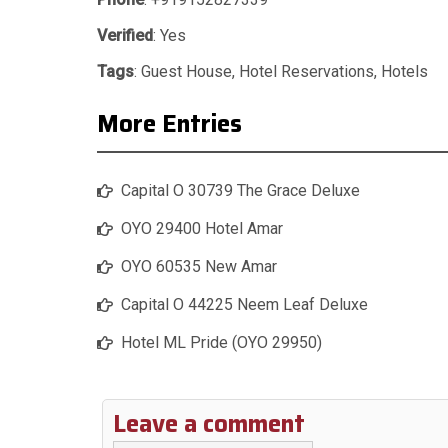
Verified
: Yes
Tags
:
Guest House
,
Hotel Reservations
,
Hotels
More Entries
Capital O 30739 The Grace Deluxe
OYO 29400 Hotel Amar
OYO 60535 New Amar
Capital O 44225 Neem Leaf Deluxe
Hotel ML Pride (OYO 29950)
Leave a comment