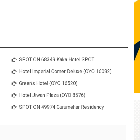
SPOT ON 68349 Kaka Hotel SPOT
Hotel Imperial Corner Deluxe (OYO 16082)
Green’s Hotel (OYO 16520)
Hotel Jiwan Plaza (OYO 8576)
SPOT ON 49974 Gurumehar Residency