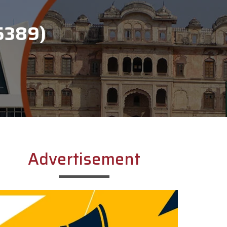
5389)
Advertisement