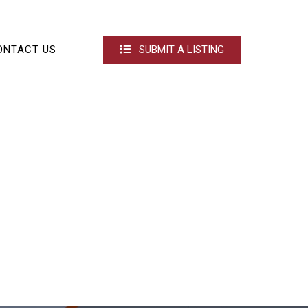
ONTACT US
SUBMIT A LISTING