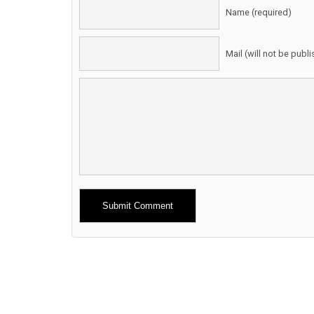
Name (required)
Mail (will not be publ
Alternative: