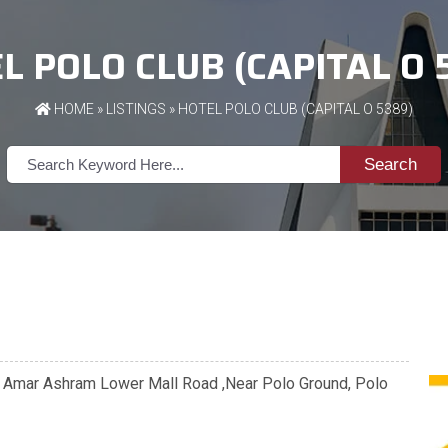
L POLO CLUB (CAPITAL O 
HOME
»
LISTINGS
» HOTEL POLO CLUB (CAPITAL O 5389)
Search
te Amar Ashram Lower Mall Road ,Near Polo Ground, Polo