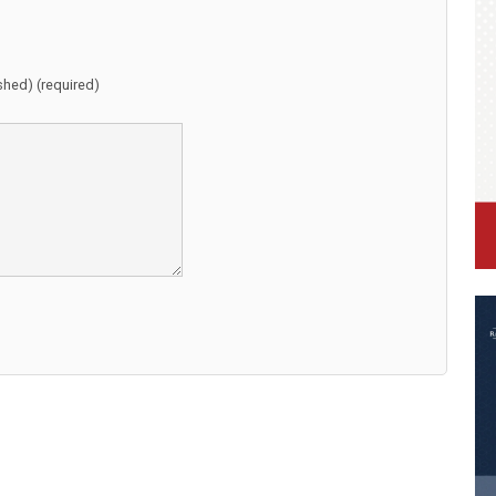
ished) (required)