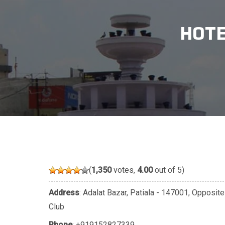
HOTE
(
1,350
votes,
4.00
out of 5)
Address
: Adalat Bazar, Patiala - 147001, Opposi
Club
Phone
:
+919152827339