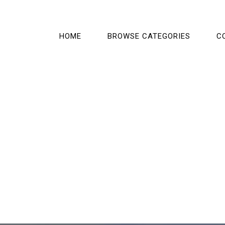
HOME
BROWSE CATEGORIES
C