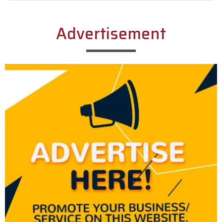
Alternative:
Advertisement