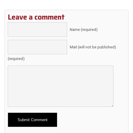
Leave a comment
Name (required)
Mail (will not be published)
(required)