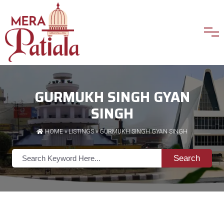
GURMUKH SINGH GYAN
SINGH
HOME
»
LISTINGS
» GURMUKH SINGH GYAN SINGH
Search