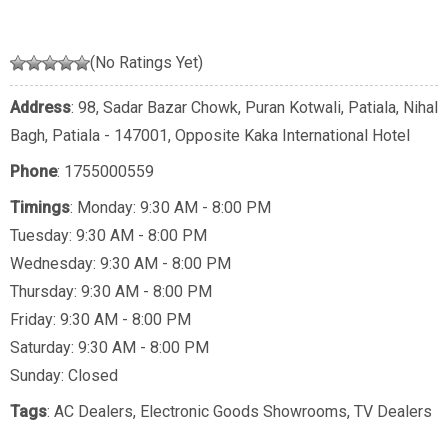
(No Ratings Yet)
Address
: 98, Sadar Bazar Chowk, Puran Kotwali, Patiala, Nihal
Bagh, Patiala - 147001, Opposite Kaka International Hotel
Phone
:
1755000559
Timings
: Monday: 9:30 AM - 8:00 PM
Tuesday: 9:30 AM - 8:00 PM
Wednesday: 9:30 AM - 8:00 PM
Thursday: 9:30 AM - 8:00 PM
Friday: 9:30 AM - 8:00 PM
Saturday: 9:30 AM - 8:00 PM
Sunday: Closed
Tags
:
AC Dealers
,
Electronic Goods Showrooms
,
TV Dealers