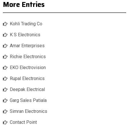
More Entries
Kohli Trading Co
K S Electronics
Amar Enterprises
Richie Electronics
EKO Electrovision
Rupal Electronics
Deepak Electrical
Garg Sales Patiala
Simran Electronics
Contact Point