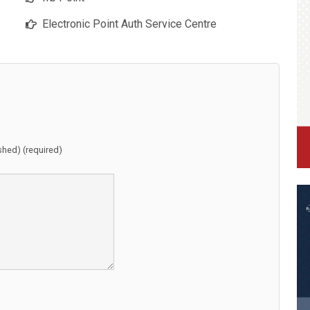
Electronic Point Auth Service Centre
ished) (required)