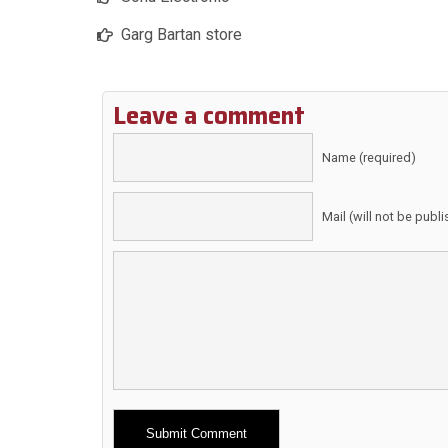
Garg Bartan store
Leave a comment
Name (required)
Mail (will not be publ