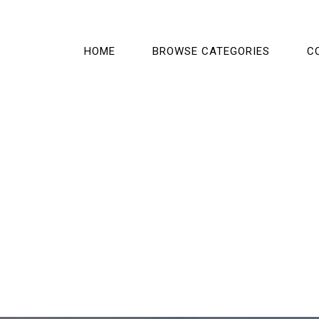
HOME
BROWSE CATEGORIES
C