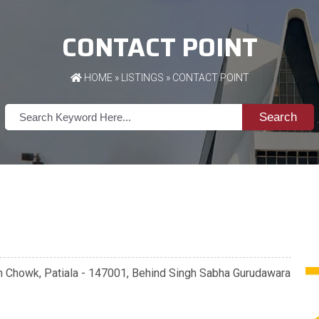
CONTACT POINT
HOME
»
LISTINGS
» CONTACT POINT
Search
in Chowk, Patiala - 147001, Behind Singh Sabha Gurudawara