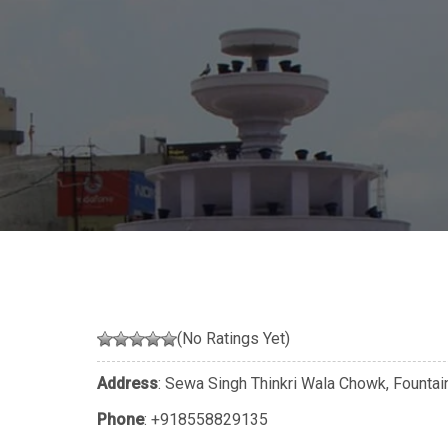
(No Ratings Yet)
Address
: Sewa Singh Thinkri Wala Chowk, Founta
Phone
:
+918558829135