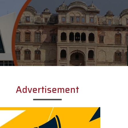
Advertisement