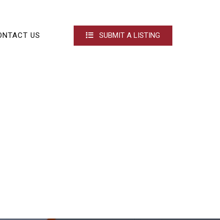
ONTACT US
SUBMIT A LISTING