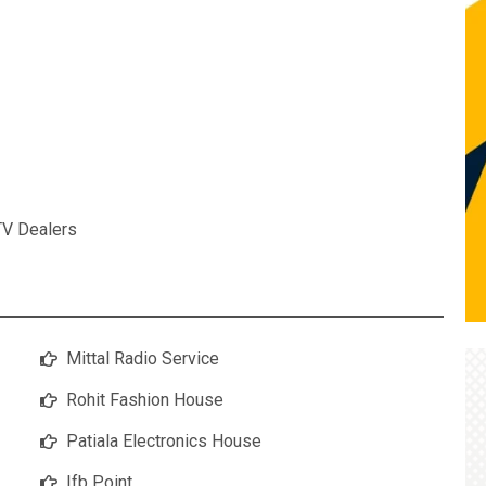
TV Dealers
Mittal Radio Service
Rohit Fashion House
Patiala Electronics House
Ifb Point