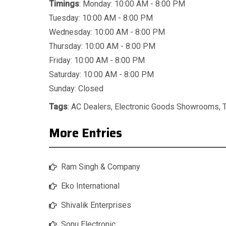
Timings
: Monday: 10:00 AM - 8:00 PM
Tuesday: 10:00 AM - 8:00 PM
Wednesday: 10:00 AM - 8:00 PM
Thursday: 10:00 AM - 8:00 PM
Friday: 10:00 AM - 8:00 PM
Saturday: 10:00 AM - 8:00 PM
Sunday: Closed
Tags
:
AC Dealers
,
Electronic Goods Showrooms
,
More Entries
Ram Singh & Company
Eko International
Shivalik Enterprises
Sonu Electronic