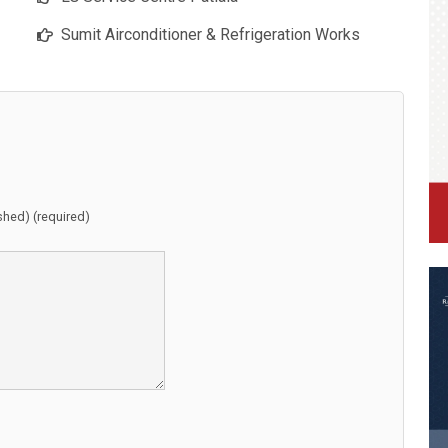
Sumit Airconditioner & Refrigeration Works
ished) (required)