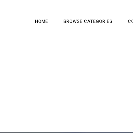
HOME
BROWSE CATEGORIES
C