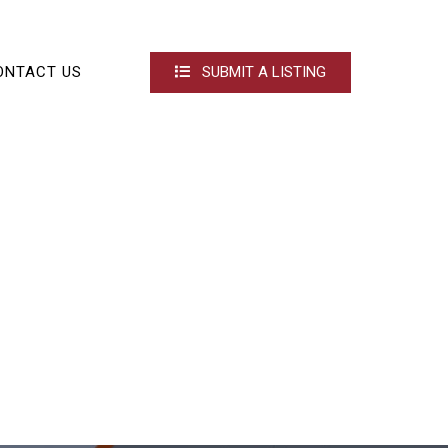
ONTACT US
SUBMIT A LISTING