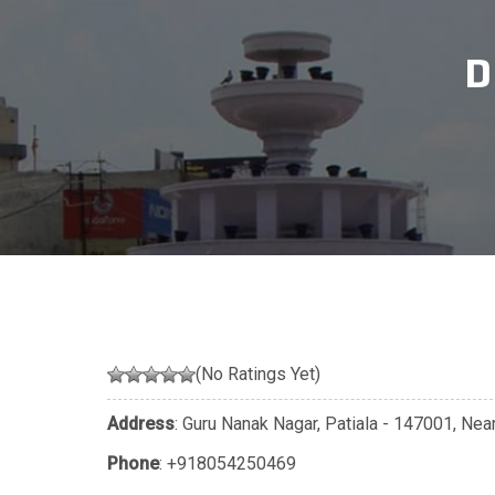
D
(No Ratings Yet)
Address
: Guru Nanak Nagar, Patiala - 147001, Near
Phone
:
+918054250469