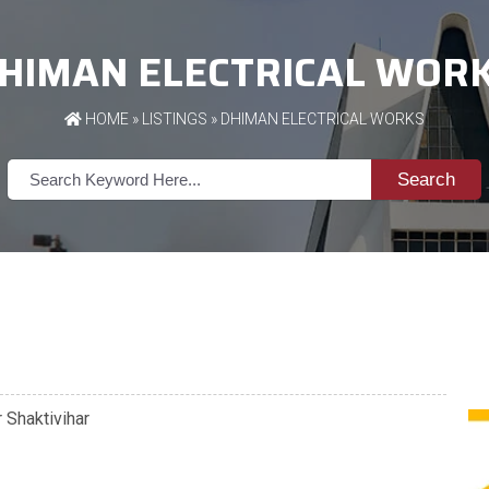
HIMAN ELECTRICAL WOR
HOME
»
LISTINGS
» DHIMAN ELECTRICAL WORKS
Search
 Shaktivihar