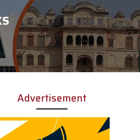
KS
Advertisement