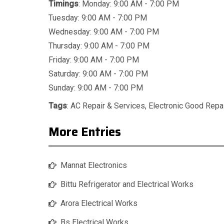
Timings
: Monday: 9:00 AM - 7:00 PM
Tuesday: 9:00 AM - 7:00 PM
Wednesday: 9:00 AM - 7:00 PM
Thursday: 9:00 AM - 7:00 PM
Friday: 9:00 AM - 7:00 PM
Saturday: 9:00 AM - 7:00 PM
Sunday: 9:00 AM - 7:00 PM
Tags
:
AC Repair & Services
,
Electronic Good Repa
More Entries
Mannat Electronics
Bittu Refrigerator and Electrical Works
Arora Electrical Works
Bs Electrical Works