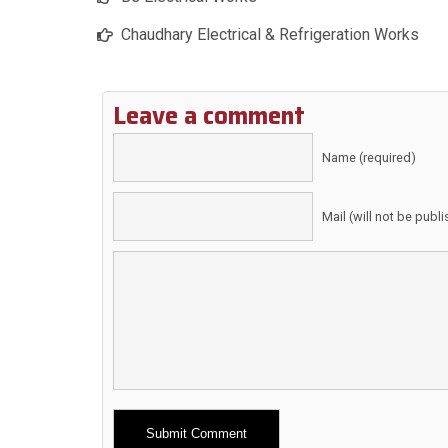
Chaudhary Electrical & Refrigeration Works
Leave a comment
Name (required)
Mail (will not be publ