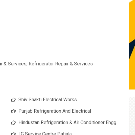
ir & Services
,
Refrigerator Repair & Services
Shiv Shakti Electrical Works
Punjab Refrigeration And Electrical
Hindustan Refrigeration & Air Conditioner Engg.
LG Service Centre Patiala