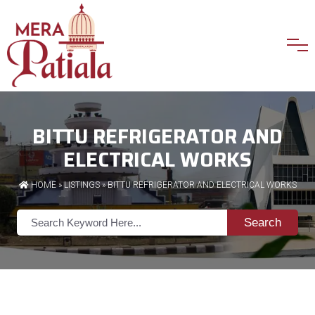
BITTU REFRIGERATOR AND
ELECTRICAL WORKS
HOME
»
LISTINGS
» BITTU REFRIGERATOR AND ELECTRICAL WORKS
Search