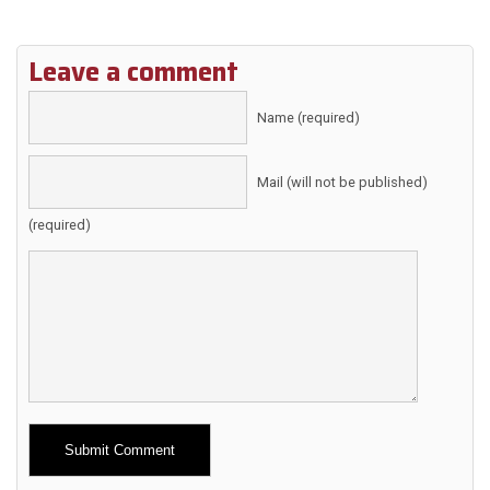
Leave a comment
Name (required)
Mail (will not be published)
(required)