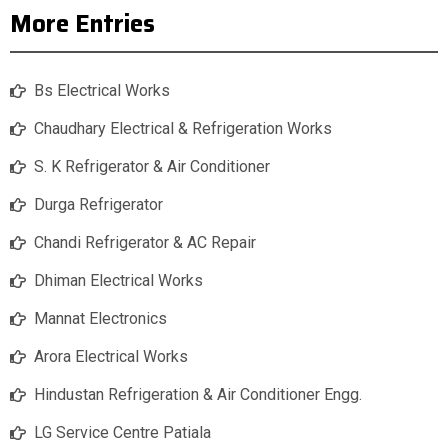
More Entries
Bs Electrical Works
Chaudhary Electrical & Refrigeration Works
S. K Refrigerator & Air Conditioner
Durga Refrigerator
Chandi Refrigerator & AC Repair
Dhiman Electrical Works
Mannat Electronics
Arora Electrical Works
Hindustan Refrigeration & Air Conditioner Engg.
LG Service Centre Patiala