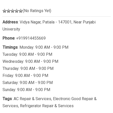
(No Ratings Yet)
Address
: Vidya Nagar, Patiala - 147001, Near Punjabi
University
Phone
:
+919914455669
Timings
: Monday: 9:00 AM - 9:00 PM
Tuesday: 9:00 AM - 9:00 PM
Wednesday: 9:00 AM - 9:00 PM
Thursday: 9:00 AM - 9:00 PM
Friday: 9:00 AM - 9:00 PM
Saturday: 9:00 AM - 9:00 PM
Sunday: 9:00 AM - 9:00 PM
Tags
:
AC Repair & Services
,
Electronic Good Repair &
Services
,
Refrigerator Repair & Services