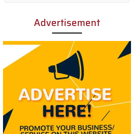
Alternative:
Advertisement