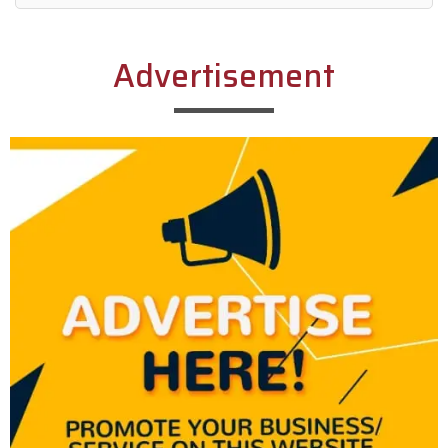
Alternative:
Advertisement