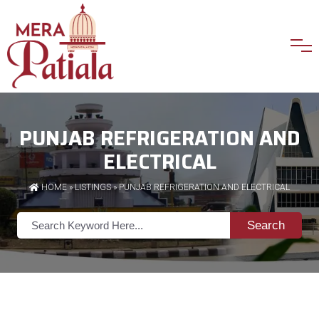
PUNJAB REFRIGERATION AND
ELECTRICAL
HOME
»
LISTINGS
» PUNJAB REFRIGERATION AND ELECTRICAL
Search