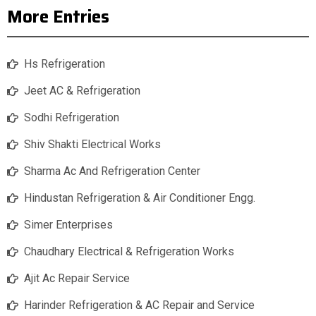
More Entries
Hs Refrigeration
Jeet AC & Refrigeration
Sodhi Refrigeration
Shiv Shakti Electrical Works
Sharma Ac And Refrigeration Center
Hindustan Refrigeration & Air Conditioner Engg.
Simer Enterprises
Chaudhary Electrical & Refrigeration Works
Ajit Ac Repair Service
Harinder Refrigeration & AC Repair and Service