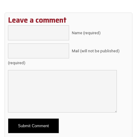
Leave a comment
Name (required)
Mail (will not be published)
(required)