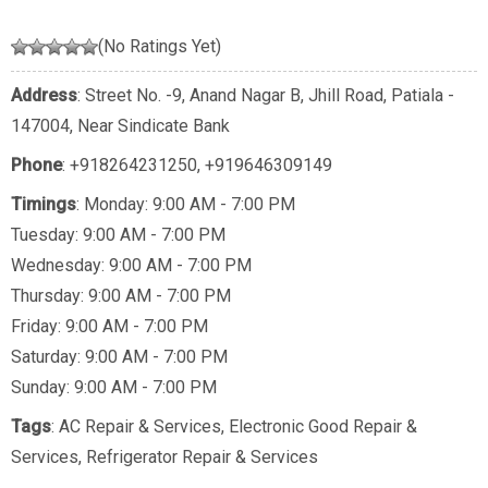
(No Ratings Yet)
Address
: Street No. -9, Anand Nagar B, Jhill Road, Patiala -
147004, Near Sindicate Bank
Phone
:
+918264231250
,
+919646309149
Timings
: Monday: 9:00 AM - 7:00 PM
Tuesday: 9:00 AM - 7:00 PM
Wednesday: 9:00 AM - 7:00 PM
Thursday: 9:00 AM - 7:00 PM
Friday: 9:00 AM - 7:00 PM
Saturday: 9:00 AM - 7:00 PM
Sunday: 9:00 AM - 7:00 PM
Tags
:
AC Repair & Services
,
Electronic Good Repair &
Services
,
Refrigerator Repair & Services