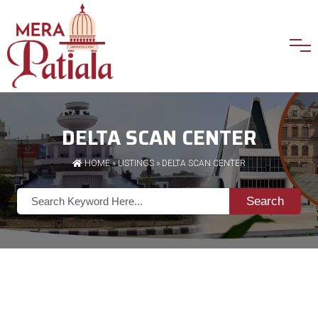
DELTA SCAN CENTER
HOME
»
LISTINGS
» DELTA SCAN CENTER
Search