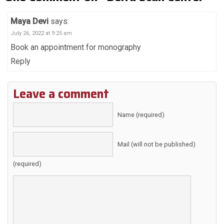
Maya Devi
says:
July 26, 2022 at 9:25 am
Book an appointment for monography
Reply
Leave a comment
Name (required)
Mail (will not be published)
(required)