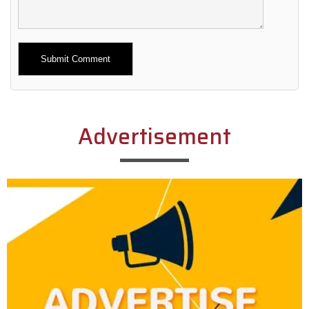
Alternative:
Advertisement