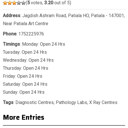
(
5
votes,
3.20
out of 5)
Address
: Jagdish Ashram Road, Patiala HO, Patiala - 147001,
Near Patiala Art Centre
Phone
:
1752225976
Timings
: Monday: Open 24 Hrs
Tuesday: Open 24 Hrs
Wednesday: Open 24 Hrs
Thursday: Open 24 Hrs
Friday: Open 24 Hrs
Saturday: Open 24 Hrs
Sunday: Open 24 Hrs
Tags
:
Diagnostic Centres
,
Pathology Labs
,
X Ray Centres
More Entries