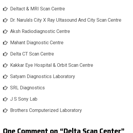
Deltact & MRI Scan Centre
Dr. Narula’s City X Ray Ultasound And City Scan Centre
Aksh Radiodiagnostic Centre
Mahant Diagnostic Centre
Delta CT Scan Centre
Kakkar Eye Hospital & Orbit Scan Centre
Satyam Diagnostics Laboratory
SRL Diagnostics
J S Sony Lab
Brothers Computerized Laboratory
One Comment on “Delta Scan Center”