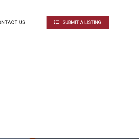
ONTACT US
SUBMIT A LISTING