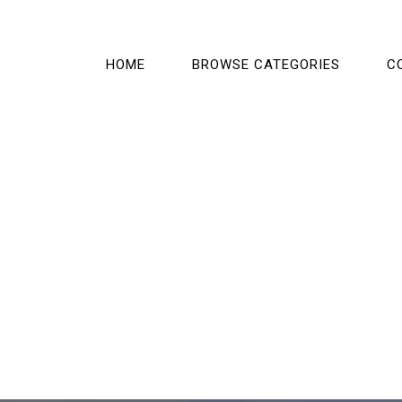
HOME
BROWSE CATEGORIES
C