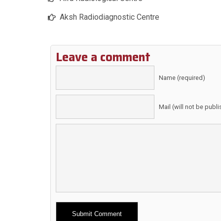
Aksh Radiodiagnostic Centre
Leave a comment
Name (required)
Mail (will not be publ