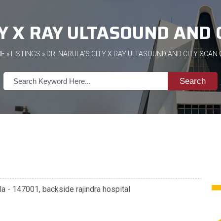
TY X RAY ULTASOUND AND 
E
»
LISTINGS
» DR. NARULA’S CITY X RAY ULTASOUND AND CITY SCAN
Search
la - 147001, backside rajindra hospital