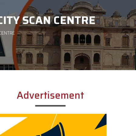
CITY SCAN CENTRE
 CENTRE
Advertisement