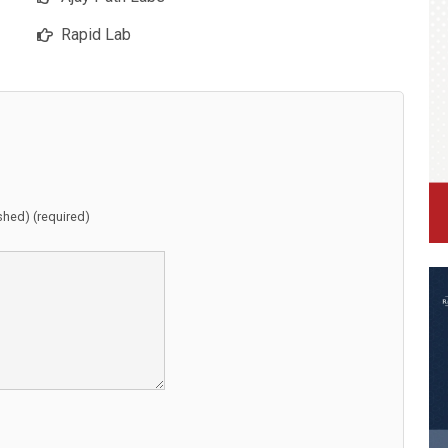
Rapid Lab
ished) (required)