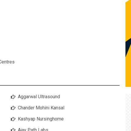
Centres
Aggarwal Ultrasound
Chander Mohini Kansal
Kashyap Nursinghome
Ajay Path Labs