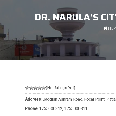
DR. NARULA’S CI
HOM
(No Ratings Yet)
Address
: Jagdish Ashram Road, Focal Point, Patia
Phone
:
1755000812
,
1755000811