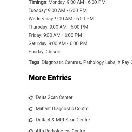
Timings
: Monday: 9:00 AM - 6:00 PM
Tuesday: 9:00 AM - 6:00 PM
Wednesday: 9:00 AM - 6:00 PM
Thursday: 9:00 AM - 6:00 PM
Friday: 9:00 AM - 6:00 PM
Saturday: 9:00 AM - 6:00 PM
Sunday: Closed
Tags
:
Diagnostic Centres
,
Pathology Labs
,
X Ray 
More Entries
Delta Scan Center
Mahant Diagnostic Centre
Deltact & MRI Scan Centre
Alfa Radiological Centre