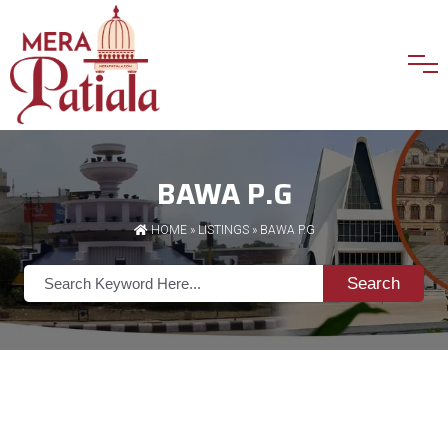
BAWA P.G
HOME
»
LISTINGS
» BAWA P.G
Search