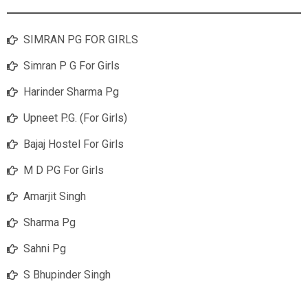
SIMRAN PG FOR GIRLS
Simran P G For Girls
Harinder Sharma Pg
Upneet P.G. (For Girls)
Bajaj Hostel For Girls
M D PG For Girls
Amarjit Singh
Sharma Pg
Sahni Pg
S Bhupinder Singh