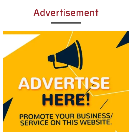
Advertisement