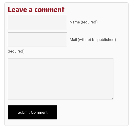
Leave a comment
Name (required)
Mail (will not be published)
(required)
Alternative: