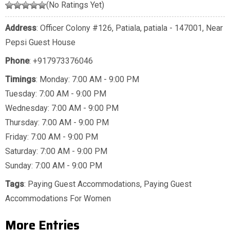
(No Ratings Yet)
Address
: Officer Colony #126, Patiala, patiala - 147001, Near
Pepsi Guest House
Phone
:
+917973376046
Timings
: Monday: 7:00 AM - 9:00 PM
Tuesday: 7:00 AM - 9:00 PM
Wednesday: 7:00 AM - 9:00 PM
Thursday: 7:00 AM - 9:00 PM
Friday: 7:00 AM - 9:00 PM
Saturday: 7:00 AM - 9:00 PM
Sunday: 7:00 AM - 9:00 PM
Tags
:
Paying Guest Accommodations
,
Paying Guest
Accommodations For Women
More Entries