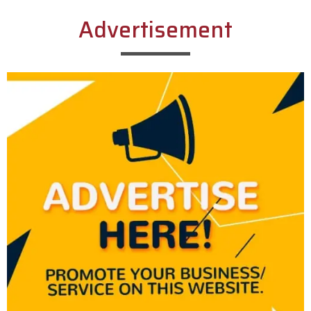
Advertisement