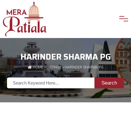
HARINDER SHARMA PG
HOME
»
LISTINGS
» HARINDER SHARMA PG
Search