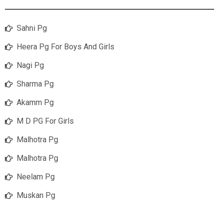
Sahni Pg
Heera Pg For Boys And Girls
Nagi Pg
Sharma Pg
Akamm Pg
M D PG For Girls
Malhotra Pg
Malhotra Pg
Neelam Pg
Muskan Pg