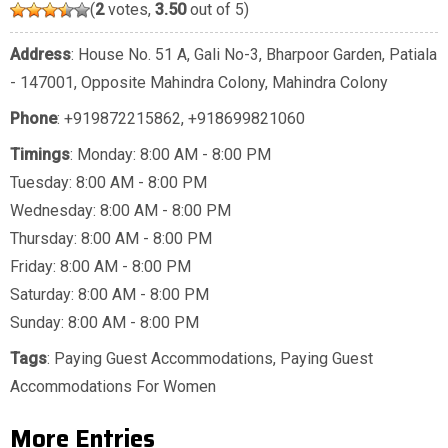
(
2
votes,
3.50
out of 5)
Address
: House No. 51 A, Gali No-3, Bharpoor Garden, Patiala
- 147001, Opposite Mahindra Colony, Mahindra Colony
Phone
:
+919872215862
,
+918699821060
Timings
: Monday: 8:00 AM - 8:00 PM
Tuesday: 8:00 AM - 8:00 PM
Wednesday: 8:00 AM - 8:00 PM
Thursday: 8:00 AM - 8:00 PM
Friday: 8:00 AM - 8:00 PM
Saturday: 8:00 AM - 8:00 PM
Sunday: 8:00 AM - 8:00 PM
Tags
:
Paying Guest Accommodations
,
Paying Guest
Accommodations For Women
More Entries