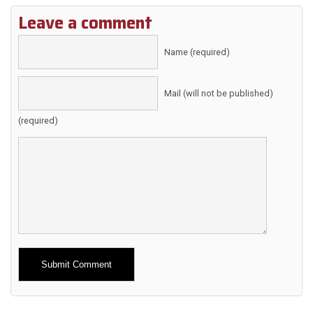
Leave a comment
Name (required)
Mail (will not be published)
(required)
Alternative: