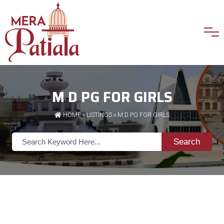
M D PG FOR GIRLS
HOME
»
LISTINGS
» M D PG FOR GIRLS
Search