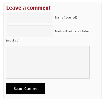
Leave a comment
Name (required)
Mail (will not be published)
(required)
Alternative: