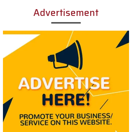
Advertisement