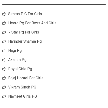
Simran P G For Girls
Heera Pg For Boys And Girls
7 Star Pg For Girls
Harinder Sharma Pg
Nagi Pg
Akamm Pg
Royal Girls Pg
Bajaj Hostel For Girls
Vikram Singh PG
Navneet Girls PG