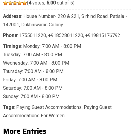
(
4
votes,
5.00
out of 5)
Address
: House Number- 220 & 221, Sirhind Road, Patiala -
147001, Dukhniwaran Colony
Phone
:
1755011220
,
+918528011220
,
+919815176792
Timings
: Monday: 7:00 AM - 8:00 PM
Tuesday: 7:00 AM - 8:00 PM
Wednesday: 7:00 AM - 8:00 PM
Thursday: 7:00 AM - 8:00 PM
Friday: 7:00 AM - 8:00 PM
Saturday: 7:00 AM - 8:00 PM
Sunday: 7:00 AM - 8:00 PM
Tags
:
Paying Guest Accommodations
,
Paying Guest
Accommodations For Women
More Entries