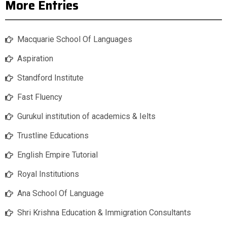
More Entries
Macquarie School Of Languages
Aspiration
Standford Institute
Fast Fluency
Gurukul institution of academics & Ielts
Trustline Educations
English Empire Tutorial
Royal Institutions
Ana School Of Language
Shri Krishna Education & Immigration Consultants