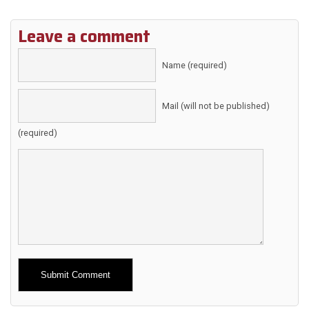
Leave a comment
Name (required)
Mail (will not be published)
(required)
Alternative: