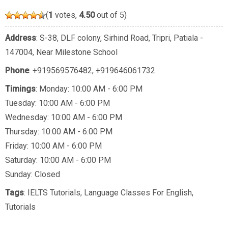
(
1
votes,
4.50
out of 5)
Address
: S-38, DLF colony, Sirhind Road, Tripri, Patiala -
147004, Near Milestone School
Phone
:
+919569576482
,
+919646061732
Timings
: Monday: 10:00 AM - 6:00 PM
Tuesday: 10:00 AM - 6:00 PM
Wednesday: 10:00 AM - 6:00 PM
Thursday: 10:00 AM - 6:00 PM
Friday: 10:00 AM - 6:00 PM
Saturday: 10:00 AM - 6:00 PM
Sunday: Closed
Tags
:
IELTS Tutorials
,
Language Classes For English
,
Tutorials