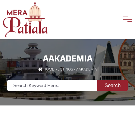
AAKADEMIA
HOME
»
LISTINGS
» AAKADEMIA
Search