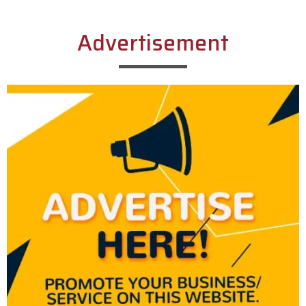
Advertisement