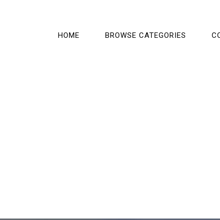
HOME
BROWSE CATEGORIES
C