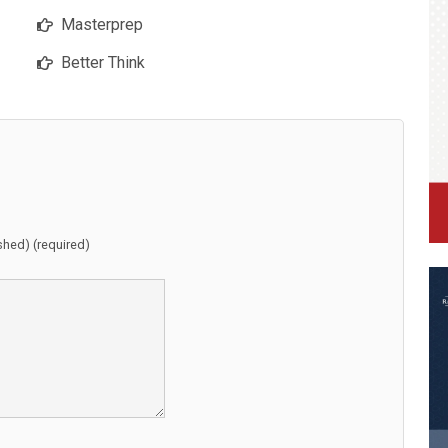
Masterprep
Better Think
ished) (required)