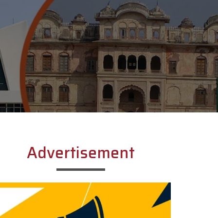
Advertisement