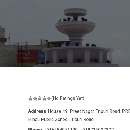
(No Ratings Yet)
Address
: House 49, Preet Nagar, Tripuri Road, P
Hindu Public School,Tripuri Road
Phone
:
+916284971199
,
+918725007307