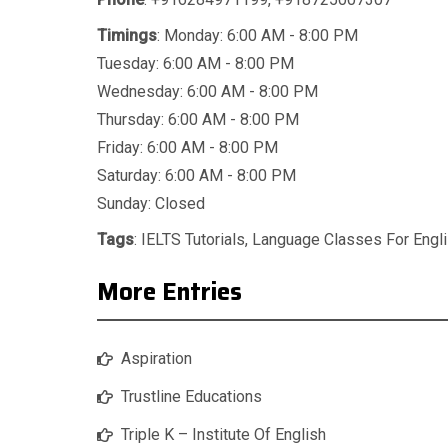
Timings
: Monday: 6:00 AM - 8:00 PM
Tuesday: 6:00 AM - 8:00 PM
Wednesday: 6:00 AM - 8:00 PM
Thursday: 6:00 AM - 8:00 PM
Friday: 6:00 AM - 8:00 PM
Saturday: 6:00 AM - 8:00 PM
Sunday: Closed
Tags
:
IELTS Tutorials
,
Language Classes For Engl
More Entries
Aspiration
Trustline Educations
Triple K – Institute Of English