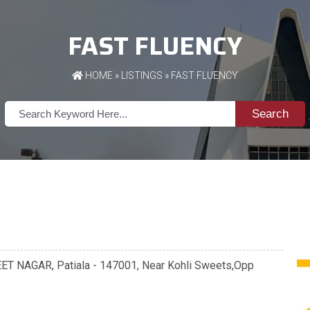
FAST FLUENCY
HOME
»
LISTINGS
» FAST FLUENCY
Search
REET NAGAR, Patiala - 147001, Near Kohli Sweets,Opp