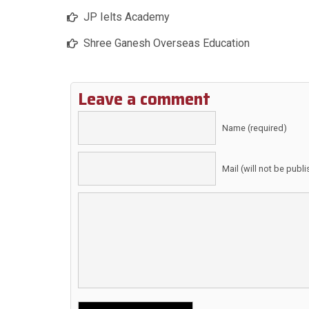
JP Ielts Academy
Shree Ganesh Overseas Education
Leave a comment
Name (required)
Mail (will not be publ