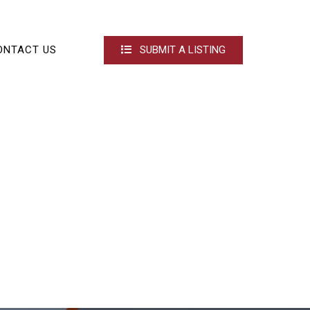
ONTACT US
SUBMIT A LISTING