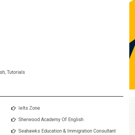
ish
,
Tutorials
Ielts Zone
Sherwood Academy Of English
Seahawks Education & Immigration Consultant