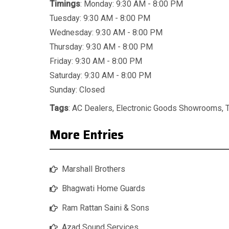
Timings
: Monday: 9:30 AM - 8:00 PM
Tuesday: 9:30 AM - 8:00 PM
Wednesday: 9:30 AM - 8:00 PM
Thursday: 9:30 AM - 8:00 PM
Friday: 9:30 AM - 8:00 PM
Saturday: 9:30 AM - 8:00 PM
Sunday: Closed
Tags
:
AC Dealers
,
Electronic Goods Showrooms
,
More Entries
Marshall Brothers
Bhagwati Home Guards
Ram Rattan Saini & Sons
Azad Sound Services