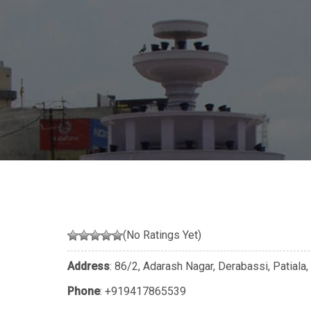
(No Ratings Yet)
Address
: 86/2, Adarash Nagar, Derabassi, Patiala,
Phone
:
+919417865539