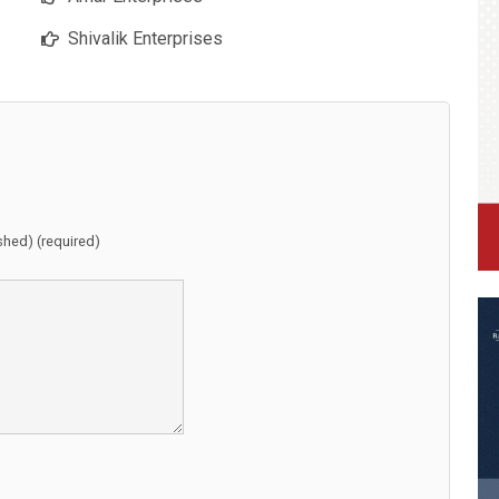
Shivalik Enterprises
ished) (required)