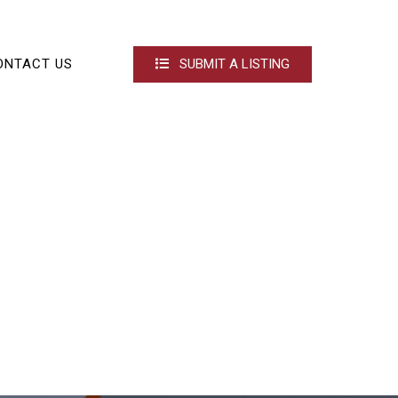
ONTACT US
SUBMIT A LISTING