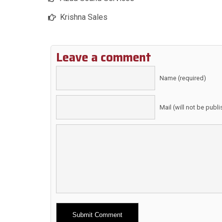
Krishna Sales
Leave a comment
Name (required)
Mail (will not be publ