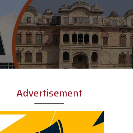
Advertisement