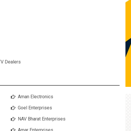
TV Dealers
Aman Electronics
Goel Enterprises
NAV Bharat Enterprises
Amar Enterprises