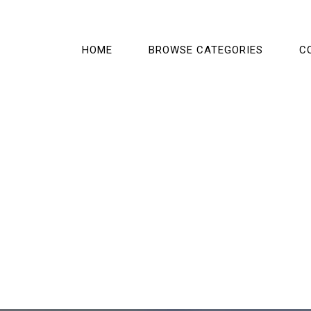
HOME
BROWSE CATEGORIES
C