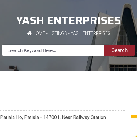
YASH ENTERPRISES
HOME
»
LISTINGS
» YASH ENTERPRISES
Search
 Patiala Ho, Patiala - 147001, Near Railway Station