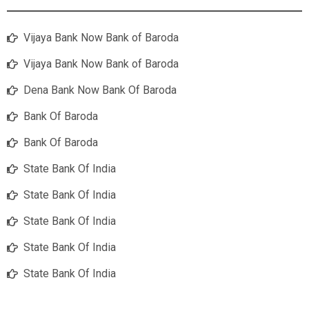
Vijaya Bank Now Bank of Baroda
Vijaya Bank Now Bank of Baroda
Dena Bank Now Bank Of Baroda
Bank Of Baroda
Bank Of Baroda
State Bank Of India
State Bank Of India
State Bank Of India
State Bank Of India
State Bank Of India