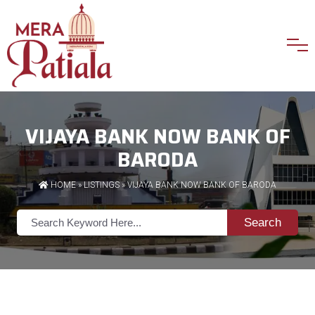
VIJAYA BANK NOW BANK OF
BARODA
HOME
»
LISTINGS
» VIJAYA BANK NOW BANK OF BARODA
Search