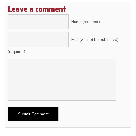
Leave a comment
Name (required)
Mail (will not be published)
(required)
Alternative: