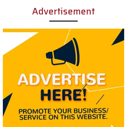
Advertisement