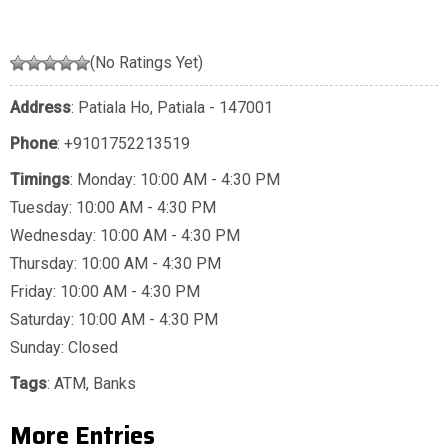
(No Ratings Yet)
Address
: Patiala Ho, Patiala - 147001
Phone
:
+9101752213519
Timings
: Monday: 10:00 AM - 4:30 PM
Tuesday: 10:00 AM - 4:30 PM
Wednesday: 10:00 AM - 4:30 PM
Thursday: 10:00 AM - 4:30 PM
Friday: 10:00 AM - 4:30 PM
Saturday: 10:00 AM - 4:30 PM
Sunday: Closed
Tags
:
ATM
,
Banks
More Entries