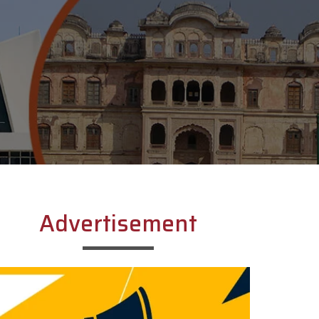
Advertisement