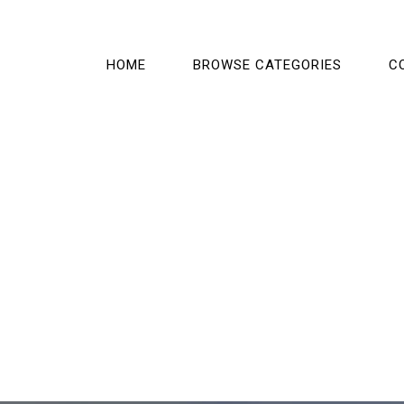
HOME
BROWSE CATEGORIES
C