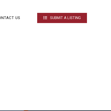
ONTACT US
SUBMIT A LISTING