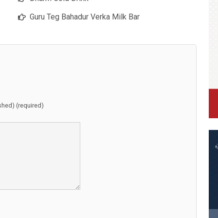
Guru Teg Bahadur Verka Milk Bar
ished) (required)