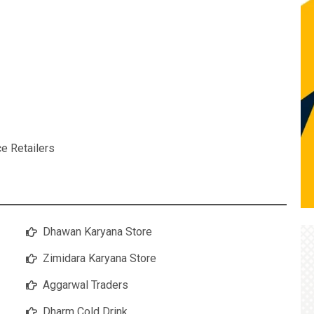
ce Retailers
Dhawan Karyana Store
Zimidara Karyana Store
Aggarwal Traders
Dharm Cold Drink