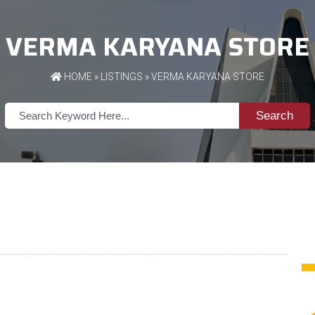
VERMA KARYANA STORE
HOME
»
LISTINGS
» VERMA KARYANA STORE
Search