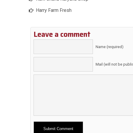
Harry Farm Fresh
Leave a comment
Name (required)
Mail (will not be publ