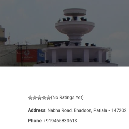
(No Ratings Yet)
Address
: Nabha Road, Bhadson, Patiala - 147202
Phone
:
+919465833613