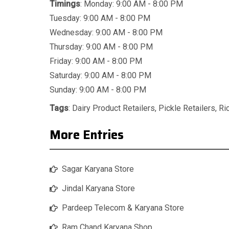
Timings
: Monday: 9:00 AM - 8:00 PM
Tuesday: 9:00 AM - 8:00 PM
Wednesday: 9:00 AM - 8:00 PM
Thursday: 9:00 AM - 8:00 PM
Friday: 9:00 AM - 8:00 PM
Saturday: 9:00 AM - 8:00 PM
Sunday: 9:00 AM - 8:00 PM
Tags
:
Dairy Product Retailers
,
Pickle Retailers
,
Ri
More Entries
Sagar Karyana Store
Jindal Karyana Store
Pardeep Telecom & Karyana Store
Ram Chand Karyana Shop