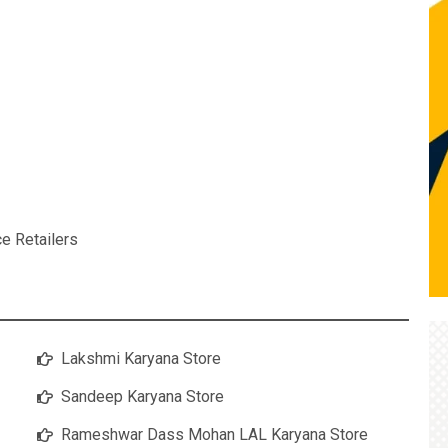
ce Retailers
Lakshmi Karyana Store
Sandeep Karyana Store
Rameshwar Dass Mohan LAL Karyana Store