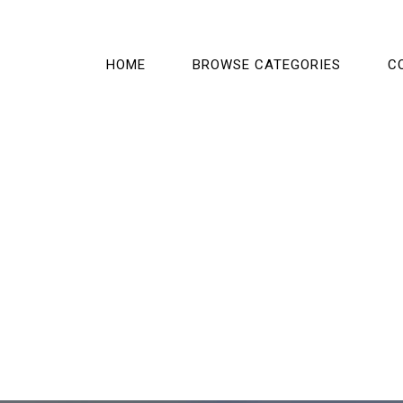
HOME
BROWSE CATEGORIES
C