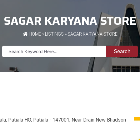
SAGAR KARYANA STORE
HOME
»
LISTINGS
» SAGAR KARYANA STORE
Search
la, Patiala HO, Patiala - 147001, Near Drain New Bhadson