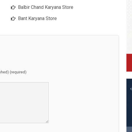
Balbir Chand Karyana Store
Bant Karyana Store
ished) (required)