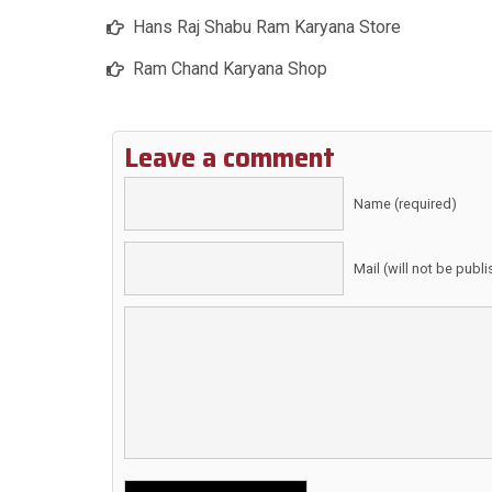
Hans Raj Shabu Ram Karyana Store
Ram Chand Karyana Shop
Leave a comment
Name (required)
Mail (will not be publ