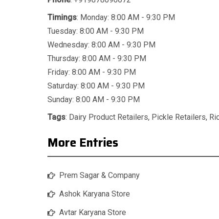
Timings
: Monday: 8:00 AM - 9:30 PM
Tuesday: 8:00 AM - 9:30 PM
Wednesday: 8:00 AM - 9:30 PM
Thursday: 8:00 AM - 9:30 PM
Friday: 8:00 AM - 9:30 PM
Saturday: 8:00 AM - 9:30 PM
Sunday: 8:00 AM - 9:30 PM
Tags
:
Dairy Product Retailers
,
Pickle Retailers
,
Ri
More Entries
Prem Sagar & Company
Ashok Karyana Store
Avtar Karyana Store