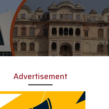
Advertisement