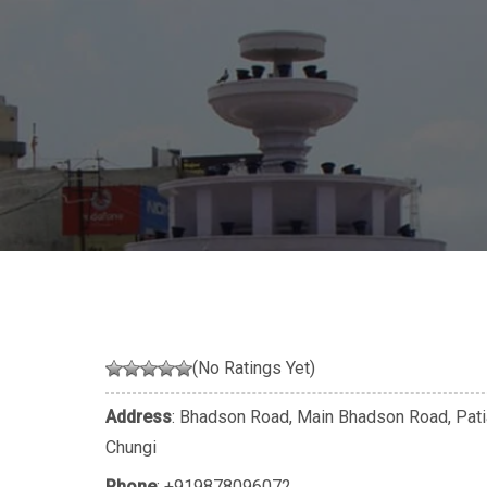
(No Ratings Yet)
Address
: Bhadson Road, Main Bhadson Road, Patia
Chungi
Phone
:
+919878096072