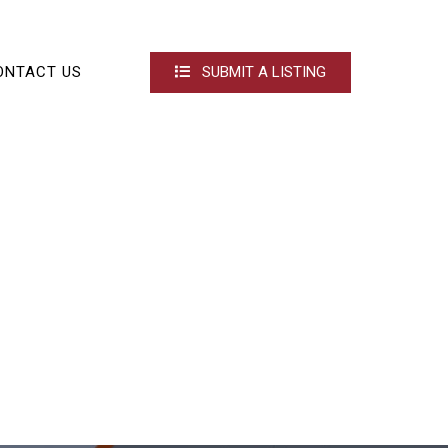
ONTACT US
SUBMIT A LISTING