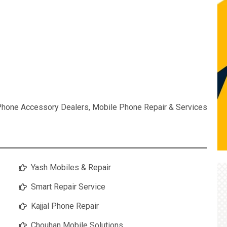
Phone Accessory Dealers
,
Mobile Phone Repair & Services
Yash Mobiles & Repair
Smart Repair Service
Kajjal Phone Repair
Chouhan Mobile Solutions