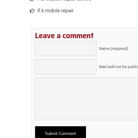
R k mobile repair
Leave a comment
Name (required)
Mail (will not be publ