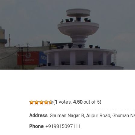
(
1
votes,
4.50
out of 5)
Address
: Ghuman Nagar B, Alipur Road, Ghuman Nag
Phone
:
+919815097111