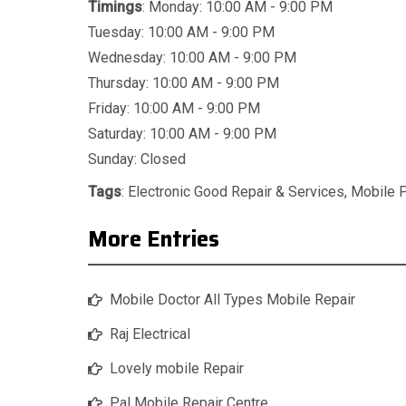
Timings
: Monday: 10:00 AM - 9:00 PM
Tuesday: 10:00 AM - 9:00 PM
Wednesday: 10:00 AM - 9:00 PM
Thursday: 10:00 AM - 9:00 PM
Friday: 10:00 AM - 9:00 PM
Saturday: 10:00 AM - 9:00 PM
Sunday: Closed
Tags
:
Electronic Good Repair & Services
,
Mobile 
More Entries
Mobile Doctor All Types Mobile Repair
Raj Electrical
Lovely mobile Repair
Pal Mobile Repair Centre