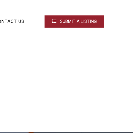
ONTACT US
SUBMIT A LISTING