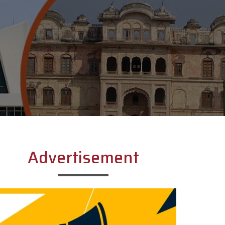
Advertisement