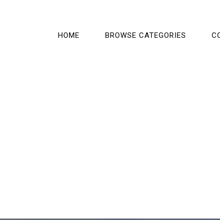
HOME
BROWSE CATEGORIES
C