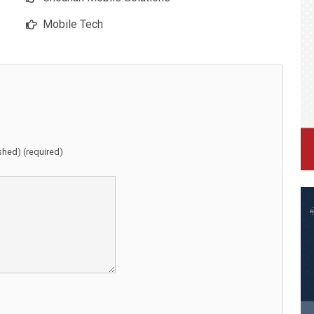
Mobile Tech
ished) (required)