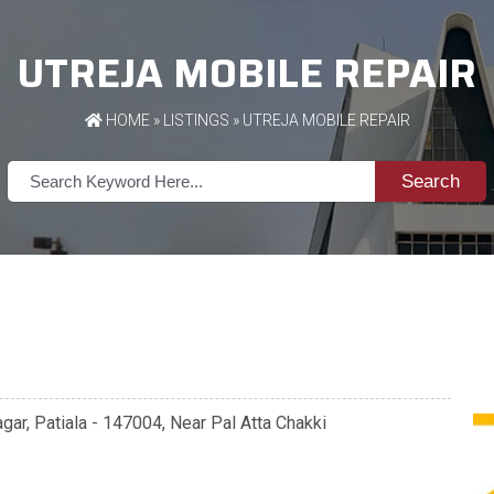
UTREJA MOBILE REPAIR
HOME
»
LISTINGS
» UTREJA MOBILE REPAIR
Search
ar, Patiala - 147004, Near Pal Atta Chakki