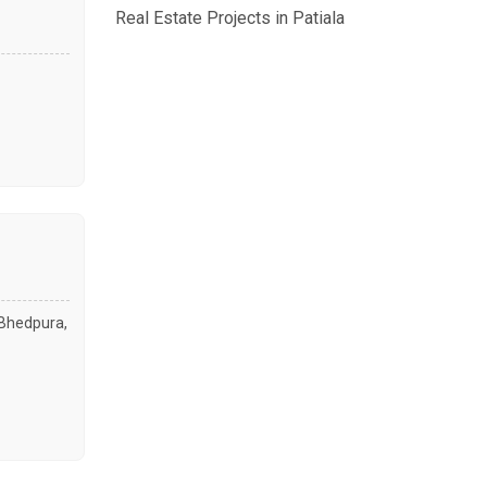
Real Estate Projects in Patiala
. Bhedpura,