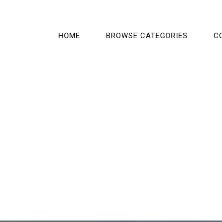
HOME
BROWSE CATEGORIES
C