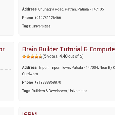
Address
: Chunagra Road, Patran, Patiala - 147105
Phone
:
+919781126466
Tags
:
Universities
or
Brain Builder Tutorial & Compute
(
5
votes,
4.40
out of 5)
Address
: Tripuri, Tripuri Town, Patiala - 147004, Near By 
Gurdwara
Phone
:
+919888868870
Tags
:
Builders & Developers
,
Universities
ISBM