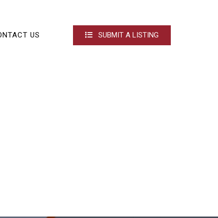
ONTACT US
SUBMIT A LISTING