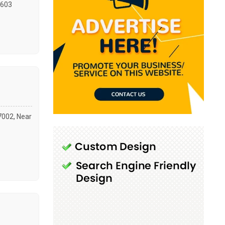
603
47002, Near