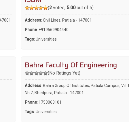
(
2
votes,
5.00
out of 5)
 147001
Address
: Civil Lines, Patiala - 147001
Phone
:
+919569904440
Tags
:
Universities
Bahra Faculty Of Engineering
(No Ratings Yet)
Address
: Bahra Group Of Institutes, Patiala Campus, Vill
Nh 7, Bhedpura, Patiala - 147001
Phone
:
1753063101
Tags
:
Universities