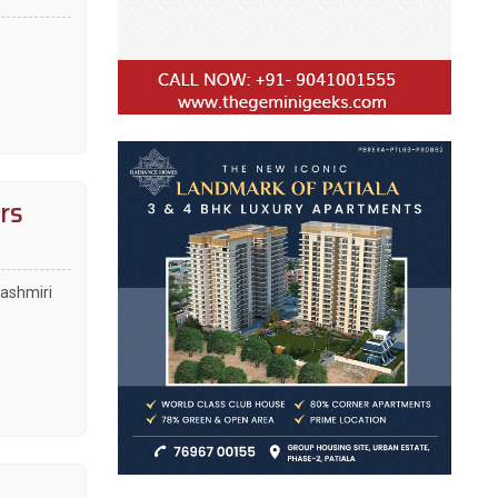
rs
Kashmiri