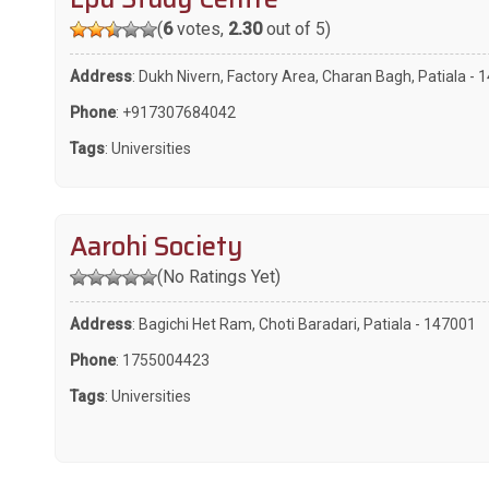
(
6
votes,
2.30
out of 5)
Address
: Dukh Nivern, Factory Area, Charan Bagh, Patiala -
Phone
:
+917307684042
Tags
:
Universities
Aarohi Society
(No Ratings Yet)
Address
: Bagichi Het Ram, Choti Baradari, Patiala - 147001
Phone
:
1755004423
Tags
:
Universities