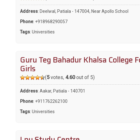
Address
: Deelwal, Patiala - 147004, Near Apollo School
Phone
:
+918968290057
Tags
:
Universities
Guru Teg Bahadur Khalsa College F
Girls
(
5
votes,
4.60
out of 5)
Address
: Aakar, Patiala - 140701
Phone
:
+911762262100
Tags
:
Universities
Lpu Study Centre