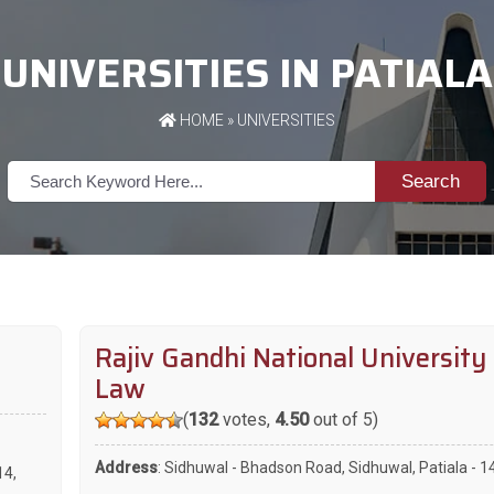
UNIVERSITIES IN PATIALA
HOME
»
UNIVERSITIES
Search
Rajiv Gandhi National University
Law
(
132
votes,
4.50
out of 5)
Address
: Sidhuwal - Bhadson Road, Sidhuwal, Patiala - 
14
,