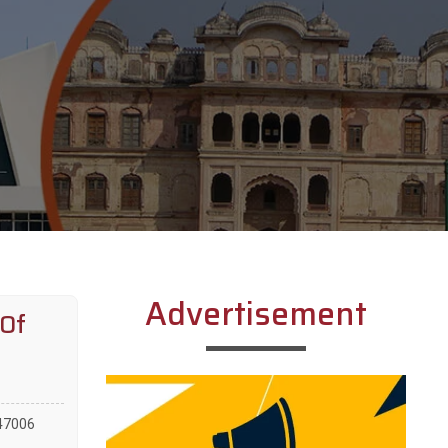
Advertisement
 Of
147006