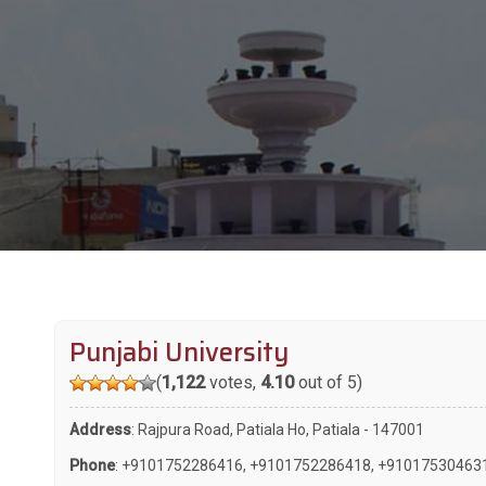
Punjabi University
(
1,122
votes,
4.10
out of 5)
Address
: Rajpura Road, Patiala Ho, Patiala - 147001
Phone
:
+9101752286416
,
+9101752286418
,
+91017530463