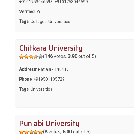
+9101753046598
,
+9101753046599
Verified
: Yes
Tags
:
Colleges
,
Universities
Chitkara University
(
146
votes,
3.90
out of 5)
Address
: Patiala - 140417
Phone
:
+919501105729
Tags
:
Universities
Punjabi University
(
8
votes,
5.00
out of 5)