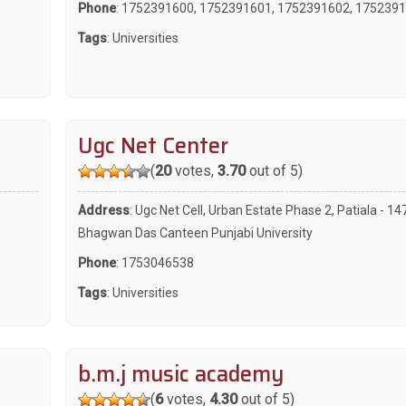
Phone
:
1752391600
,
1752391601
,
1752391602
,
1752391
Tags
:
Universities
Ugc Net Center
(
20
votes,
3.70
out of 5)
Address
: Ugc Net Cell, Urban Estate Phase 2, Patiala - 1
Bhagwan Das Canteen Punjabi University
Phone
:
1753046538
Tags
:
Universities
b.m.j music academy
(
6
votes,
4.30
out of 5)