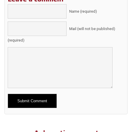
Name (required)
Mail (will not be published)
(required)
Alternative: