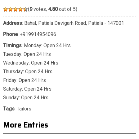
(
9
votes,
4.80
out of 5)
Address
: Bahal, Patiala Devigarh Road, Patiala - 147001
Phone
:
+919914954096
Timings
: Monday: Open 24 Hrs
Tuesday: Open 24 Hrs
Wednesday: Open 24 Hrs
Thursday: Open 24 Hrs
Friday: Open 24 Hrs
Saturday: Open 24 Hrs
Sunday: Open 24 Hrs
Tags
:
Tailors
More Entries