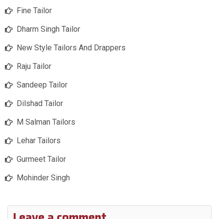
Fine Tailor
Dharm Singh Tailor
New Style Tailors And Drappers
Raju Tailor
Sandeep Tailor
Dilshad Tailor
M Salman Tailors
Lehar Tailors
Gurmeet Tailor
Mohinder Singh
Leave a comment