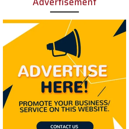
Advertisement