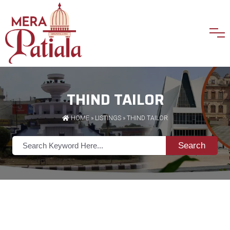
THIND TAILOR
HOME
»
LISTINGS
» THIND TAILOR
Search