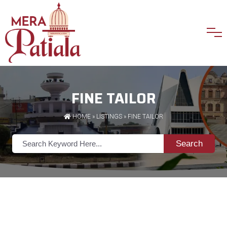
FINE TAILOR
HOME
»
LISTINGS
» FINE TAILOR
Search