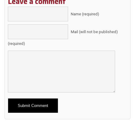
Leave a comment
Name (required)
Mail (will not be published)
(required)
Alternative: