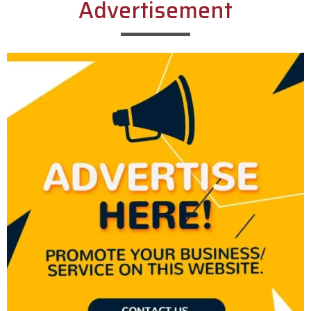
Advertisement