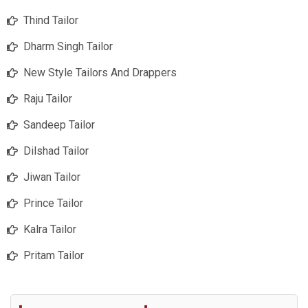
Thind Tailor
Dharm Singh Tailor
New Style Tailors And Drappers
Raju Tailor
Sandeep Tailor
Dilshad Tailor
Jiwan Tailor
Prince Tailor
Kalra Tailor
Pritam Tailor