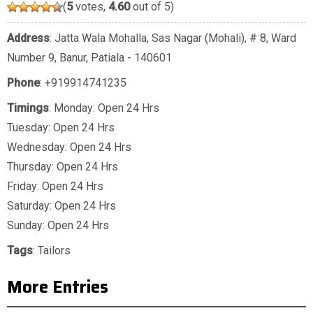
(
5
votes,
4.60
out of 5)
Address
: Jatta Wala Mohalla, Sas Nagar (Mohali), # 8, Ward
Number 9, Banur, Patiala - 140601
Phone
:
+919914741235
Timings
: Monday: Open 24 Hrs
Tuesday: Open 24 Hrs
Wednesday: Open 24 Hrs
Thursday: Open 24 Hrs
Friday: Open 24 Hrs
Saturday: Open 24 Hrs
Sunday: Open 24 Hrs
Tags
:
Tailors
More Entries