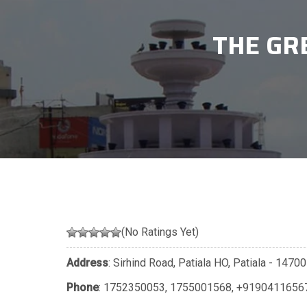
THE GR
(No Ratings Yet)
Address
: Sirhind Road, Patiala HO, Patiala - 147
Phone
:
1752350053
,
1755001568
,
+9190411656