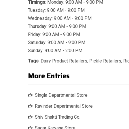
Timings
: Monday: 9:00 AM - 9:00 PM
Tuesday: 9:00 AM - 9:00 PM
Wednesday: 9:00 AM - 9:00 PM
Thursday: 9:00 AM - 9:00 PM
Friday: 9:00 AM - 9:00 PM
Saturday: 9:00 AM - 9:00 PM
Sunday: 9:00 AM - 2:00 PM
Tags
:
Dairy Product Retailers
,
Pickle Retailers
,
Ri
More Entries
Singla Departmental Store
Ravinder Departmental Store
Shiv Shakti Trading Co.
Sagar Karyana Store