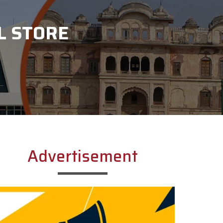
L STORE
Advertisement