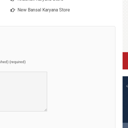
New Bansal Karyana Store
ished) (required)