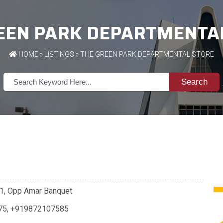
EEN PARK DEPARTMENTA
HOME
»
LISTINGS
» THE GREEN PARK DEPARTMENTAL STORE
Search
001, Opp Amar Banquet
75
,
+919872107585