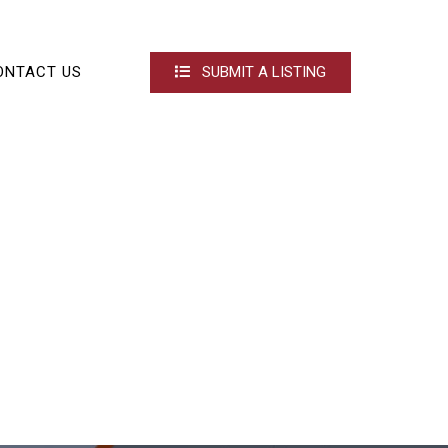
ONTACT US
SUBMIT A LISTING