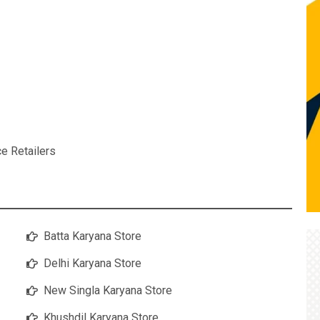
ce Retailers
Batta Karyana Store
Delhi Karyana Store
New Singla Karyana Store
Khushdil Karyana Store