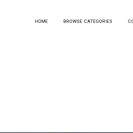
HOME
BROWSE CATEGORIES
C