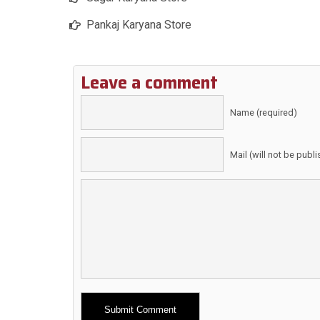
Pankaj Karyana Store
Leave a comment
Name (required)
Mail (will not be publ