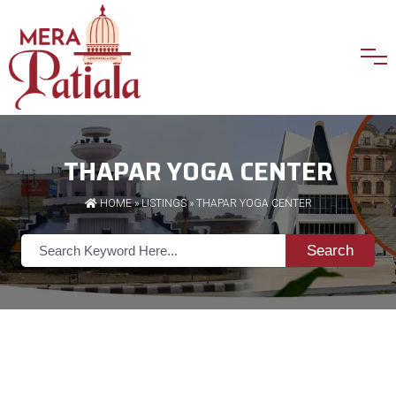
THAPAR YOGA CENTER
HOME
»
LISTINGS
» THAPAR YOGA CENTER
Search