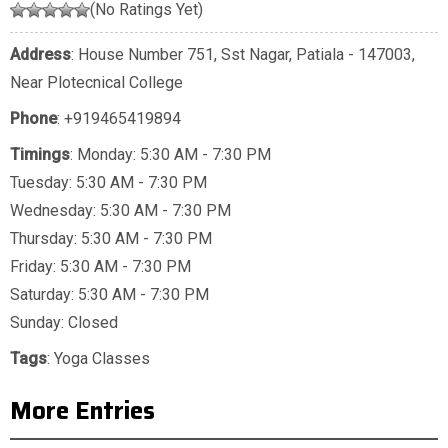
(No Ratings Yet)
Address
: House Number 751, Sst Nagar, Patiala - 147003,
Near Plotecnical College
Phone
:
+919465419894
Timings
: Monday: 5:30 AM - 7:30 PM
Tuesday: 5:30 AM - 7:30 PM
Wednesday: 5:30 AM - 7:30 PM
Thursday: 5:30 AM - 7:30 PM
Friday: 5:30 AM - 7:30 PM
Saturday: 5:30 AM - 7:30 PM
Sunday: Closed
Tags
:
Yoga Classes
More Entries