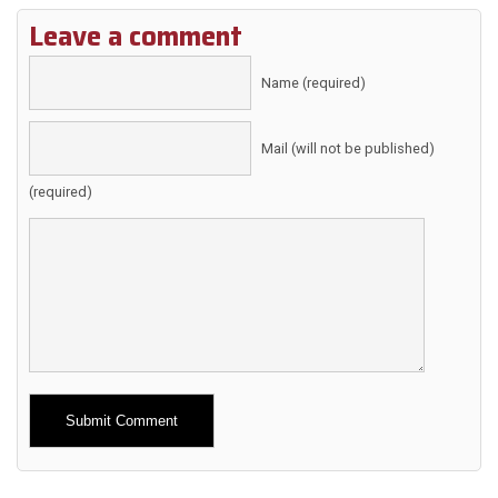
Leave a comment
Name (required)
Mail (will not be published)
(required)
Alternative: