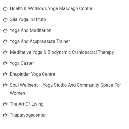
Health & Wellness Yoga Massage Center
Siia Yoga Institute
Yoga And Meditation
Yoga And Acupressure Trainer
Meditative Yoga & Biodynamic Craniosacral Therapy
Yoga Caster
Bhupinder Yoga Centre
Soul Wellnest – Yoga Studio And Community Space For
Women
The Art Of Living
Thaparyogacenter