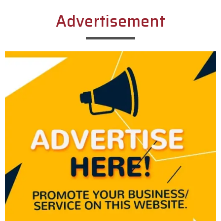
Advertisement