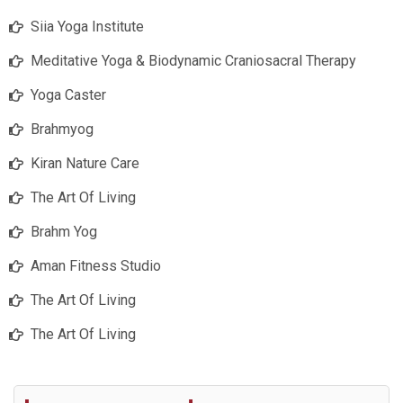
Siia Yoga Institute
Meditative Yoga & Biodynamic Craniosacral Therapy
Yoga Caster
Brahmyog
Kiran Nature Care
The Art Of Living
Brahm Yog
Aman Fitness Studio
The Art Of Living
The Art Of Living