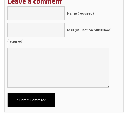
Leave a comment
Name (required)
Mail (will not be published)
(required)
Alternative: