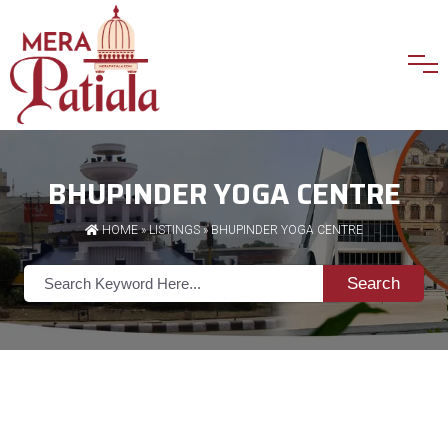
BHUPINDER YOGA CENTRE
HOME
»
LISTINGS
» BHUPINDER YOGA CENTRE
Search