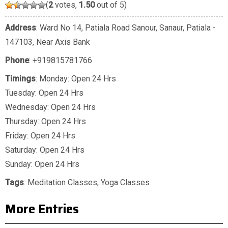
(
2
votes,
1.50
out of 5)
Address
: Ward No 14, Patiala Road Sanour, Sanaur, Patiala -
147103, Near Axis Bank
Phone
:
+919815781766
Timings
: Monday: Open 24 Hrs
Tuesday: Open 24 Hrs
Wednesday: Open 24 Hrs
Thursday: Open 24 Hrs
Friday: Open 24 Hrs
Saturday: Open 24 Hrs
Sunday: Open 24 Hrs
Tags
:
Meditation Classes
,
Yoga Classes
More Entries