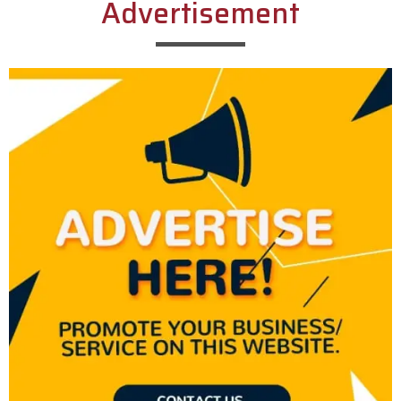
Advertisement