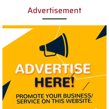
Advertisement