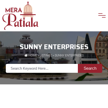
SUNNY ENTERPRISES
HOME
»
LISTINGS
» SUNNY ENTERPRISES
Search