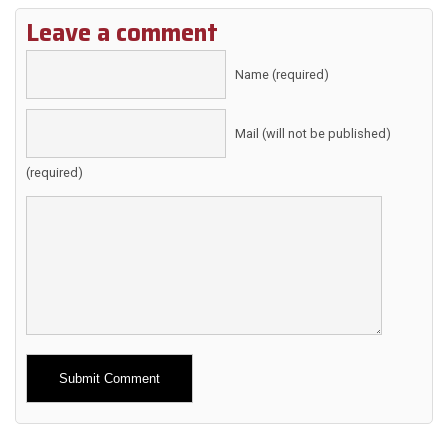
Leave a comment
Name (required)
Mail (will not be published)
(required)
Alternative: