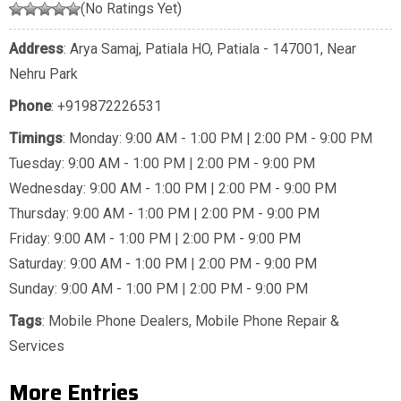
(No Ratings Yet)
Address
: Arya Samaj, Patiala HO, Patiala - 147001, Near
Nehru Park
Phone
:
+919872226531
Timings
: Monday: 9:00 AM - 1:00 PM | 2:00 PM - 9:00 PM
Tuesday: 9:00 AM - 1:00 PM | 2:00 PM - 9:00 PM
Wednesday: 9:00 AM - 1:00 PM | 2:00 PM - 9:00 PM
Thursday: 9:00 AM - 1:00 PM | 2:00 PM - 9:00 PM
Friday: 9:00 AM - 1:00 PM | 2:00 PM - 9:00 PM
Saturday: 9:00 AM - 1:00 PM | 2:00 PM - 9:00 PM
Sunday: 9:00 AM - 1:00 PM | 2:00 PM - 9:00 PM
Tags
:
Mobile Phone Dealers
,
Mobile Phone Repair &
Services
More Entries