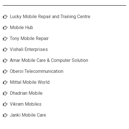
Lucky Mobile Repair and Training Centre
Mobile Hub
Tony Mobile Repair
Vishali Enterprises
Amar Mobile Care & Computer Solution
Oberoi Telecommunication
Mittal Mobile World
Dhadrian Mobile
Vikram Mobiles
Janki Mobile Care