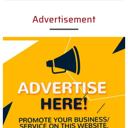
Alternative:
Advertisement