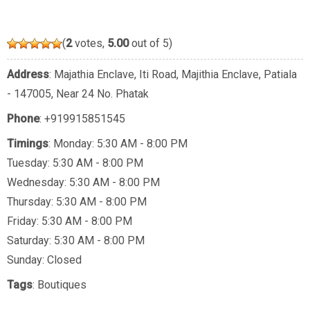
(
2
votes,
5.00
out of 5)
Address
: Majathia Enclave, Iti Road, Majithia Enclave, Patiala
- 147005, Near 24 No. Phatak
Phone
:
+919915851545
Timings
: Monday: 5:30 AM - 8:00 PM
Tuesday: 5:30 AM - 8:00 PM
Wednesday: 5:30 AM - 8:00 PM
Thursday: 5:30 AM - 8:00 PM
Friday: 5:30 AM - 8:00 PM
Saturday: 5:30 AM - 8:00 PM
Sunday: Closed
Tags
:
Boutiques