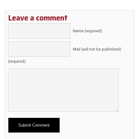
Leave a comment
Name (required)
Mail (will not be published)
(required)