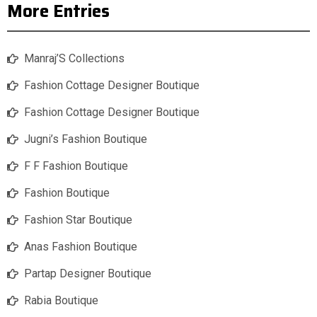
More Entries
Manraj’S Collections
Fashion Cottage Designer Boutique
Fashion Cottage Designer Boutique
Jugni’s Fashion Boutique
F F Fashion Boutique
Fashion Boutique
Fashion Star Boutique
Anas Fashion Boutique
Partap Designer Boutique
Rabia Boutique