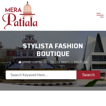
STYLISTA FASHION
BOUTIQUE
HOME
»
LISTINGS
» STYLISTA FASHION BOUTIQUE
Search