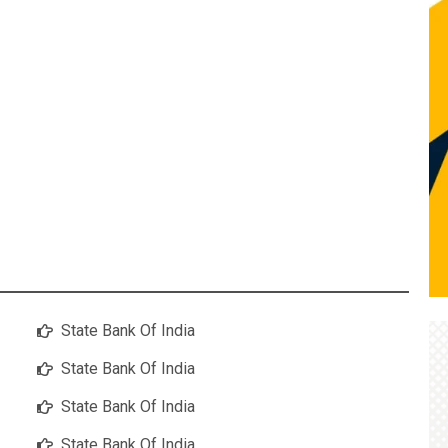
State Bank Of India
State Bank Of India
State Bank Of India
State Bank Of India