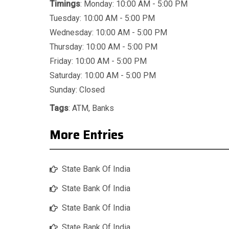
Timings
: Monday: 10:00 AM - 5:00 PM
Tuesday: 10:00 AM - 5:00 PM
Wednesday: 10:00 AM - 5:00 PM
Thursday: 10:00 AM - 5:00 PM
Friday: 10:00 AM - 5:00 PM
Saturday: 10:00 AM - 5:00 PM
Sunday: Closed
Tags
:
ATM
,
Banks
More Entries
State Bank Of India
State Bank Of India
State Bank Of India
State Bank Of India