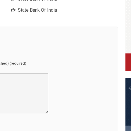
State Bank Of India
ished) (required)