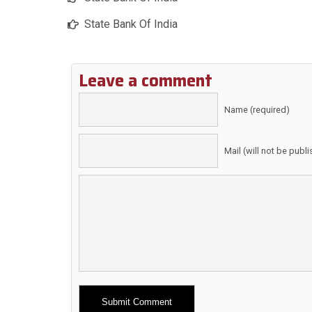
State Bank Of India
Leave a comment
Name (required)
Mail (will not be publ