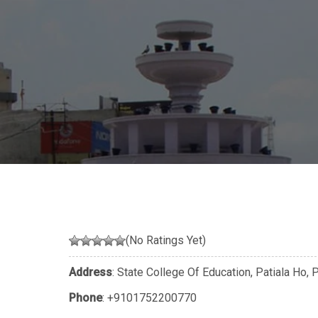
(No Ratings Yet)
Address
: State College Of Education, Patiala Ho, 
Phone
:
+9101752200770