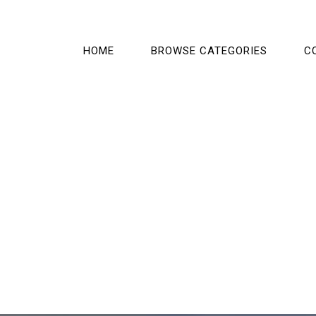
HOME
BROWSE CATEGORIES
C