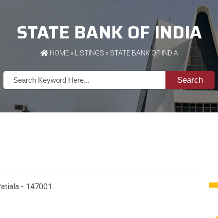
STATE BANK OF INDIA
HOME
»
LISTINGS
» STATE BANK OF INDIA
Search
Patiala - 147001