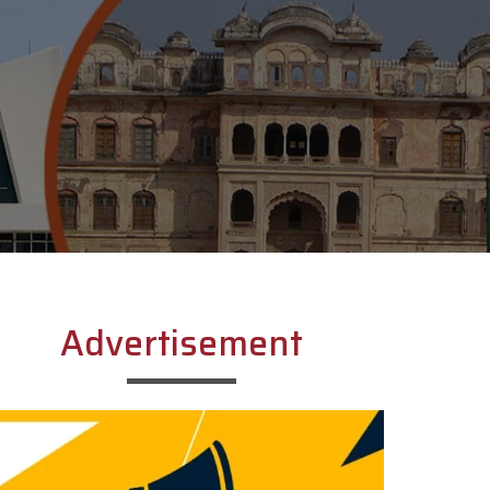
Advertisement