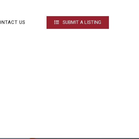
ONTACT US
SUBMIT A LISTING