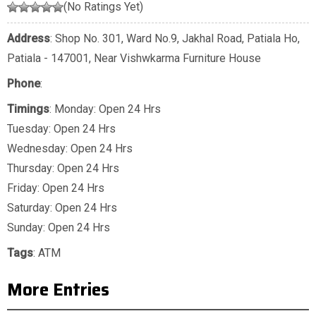
(No Ratings Yet)
Address
: Shop No. 301, Ward No.9, Jakhal Road, Patiala Ho,
Patiala - 147001, Near Vishwkarma Furniture House
Phone
:
Timings
: Monday: Open 24 Hrs
Tuesday: Open 24 Hrs
Wednesday: Open 24 Hrs
Thursday: Open 24 Hrs
Friday: Open 24 Hrs
Saturday: Open 24 Hrs
Sunday: Open 24 Hrs
Tags
:
ATM
More Entries