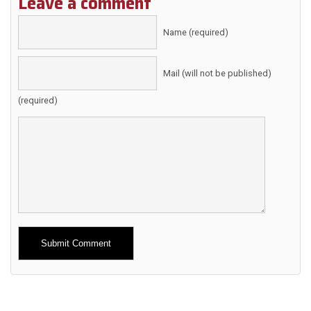
Leave a comment
Name (required)
Mail (will not be published)
(required)
Alternative: