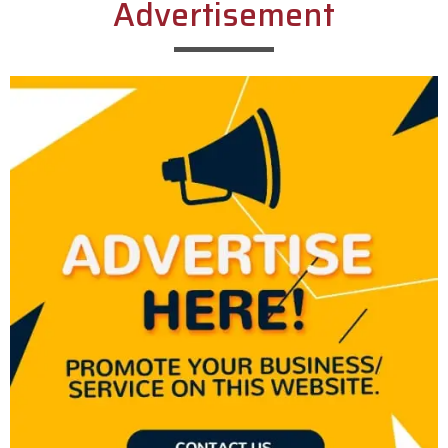
Advertisement