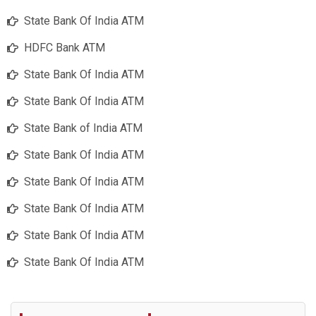
State Bank Of India ATM
HDFC Bank ATM
State Bank Of India ATM
State Bank Of India ATM
State Bank of India ATM
State Bank Of India ATM
State Bank Of India ATM
State Bank Of India ATM
State Bank Of India ATM
State Bank Of India ATM