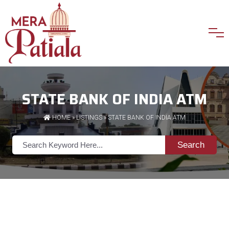
STATE BANK OF INDIA ATM
HOME
»
LISTINGS
» STATE BANK OF INDIA ATM
Search