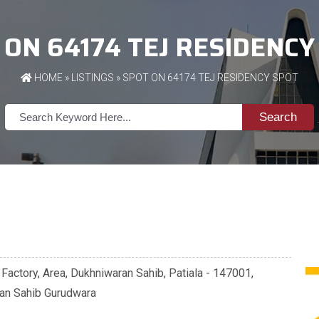
 ON 64174 TEJ RESIDENCY
HOME
»
LISTINGS
» SPOT ON 64174 TEJ RESIDENCY SPOT
Search
 Factory, Area, Dukhniwaran Sahib, Patiala - 147001,
ran Sahib Gurudwara