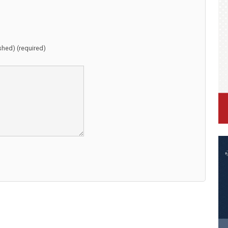
ished) (required)