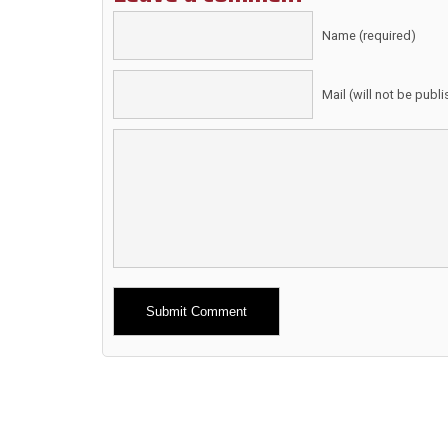
Name (required)
Mail (will not be publ
Alternative: