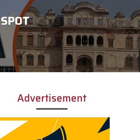
 SPOT
Advertisement