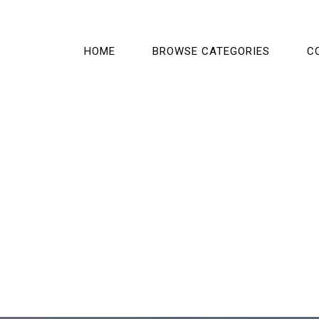
HOME
BROWSE CATEGORIES
C