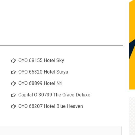
OYO 68155 Hotel Sky
OYO 65320 Hotel Surya
OYO 68899 Hotel Nri
Capital O 30739 The Grace Deluxe
OYO 68207 Hotel Blue Heaven