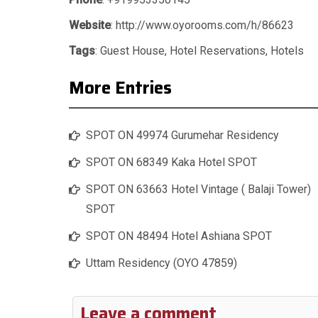
Website
: http://www.oyorooms.com/h/86623
Tags
:
Guest House
,
Hotel Reservations
,
Hotels
More Entries
SPOT ON 49974 Gurumehar Residency
SPOT ON 68349 Kaka Hotel SPOT
SPOT ON 63663 Hotel Vintage ( Balaji Tower)
SPOT
SPOT ON 48494 Hotel Ashiana SPOT
Uttam Residency (OYO 47859)
Leave a comment