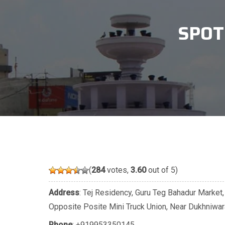
SPOT
(
284
votes,
3.60
out of 5)
Address
: Tej Residency, Guru Teg Bahadur Market,
Opposite Posite Mini Truck Union, Near Dukhniwa
Phone
:
+919953350145