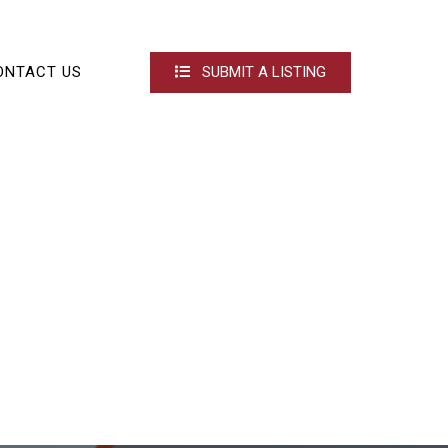
ONTACT US
SUBMIT A LISTING