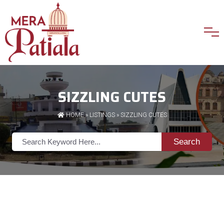
SIZZLING CUTES
HOME
»
LISTINGS
» SIZZLING CUTES
Search