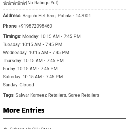
(No Ratings Yet)
Address
: Bagichi Het Ram, Patiala - 147001
Phone
:
+919872098460
Timings
: Monday: 10:15 AM - 7:45 PM
Tuesday: 10:15 AM - 7:45 PM
Wednesday: 10:15 AM - 7:45 PM
Thursday: 10:15 AM - 7:45 PM
Friday: 10:15 AM - 7:45 PM
Saturday: 10:15 AM - 7:45 PM
Sunday: Closed
Tags
:
Salwar Kameez Retailers
,
Saree Retailers
More Entries