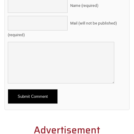
Name (required)
Mail (will not be published)
(required)
Alternative:
Advertisement