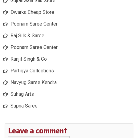
Gujranwala Silk Store
Dwarka Cheap Store
Poonam Saree Center
Raj Silk & Saree
Poonam Saree Center
Ranjit Singh & Co
Partigya Collections
Navyug Saree Kendra
Suhag Arts
Sapna Saree
Leave a comment