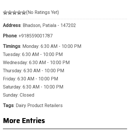
(No Ratings Yet)
Address
: Bhadson, Patiala - 147202
Phone
:
+918559001787
Timings
: Monday: 6:30 AM - 10:00 PM
Tuesday: 6:30 AM - 10:00 PM
Wednesday: 6:30 AM - 10:00 PM
Thursday: 6:30 AM - 10:00 PM
Friday: 6:30 AM - 10:00 PM
Saturday: 6:30 AM - 10:00 PM
Sunday: Closed
Tags
:
Dairy Product Retailers
More Entries