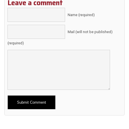
Leave a comment
Name (required)
Mail (will not be published)
(required)
Alternative: