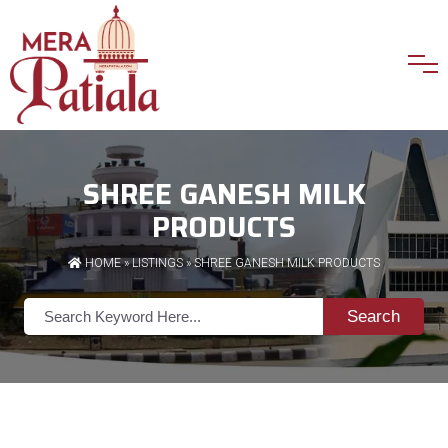
SHREE GANESH MILK
PRODUCTS
HOME
»
LISTINGS
» SHREE GANESH MILK PRODUCTS
Search