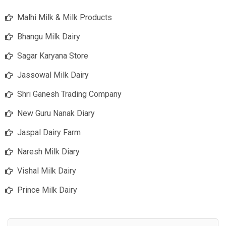
Malhi Milk & Milk Products
Bhangu Milk Dairy
Sagar Karyana Store
Jassowal Milk Dairy
Shri Ganesh Trading Company
New Guru Nanak Diary
Jaspal Dairy Farm
Naresh Milk Diary
Vishal Milk Dairy
Prince Milk Dairy