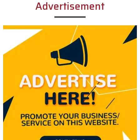
Advertisement