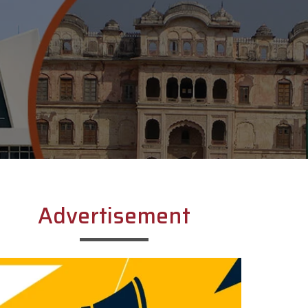
Advertisement