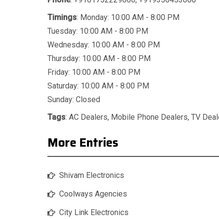
Timings
: Monday: 10:00 AM - 8:00 PM
Tuesday: 10:00 AM - 8:00 PM
Wednesday: 10:00 AM - 8:00 PM
Thursday: 10:00 AM - 8:00 PM
Friday: 10:00 AM - 8:00 PM
Saturday: 10:00 AM - 8:00 PM
Sunday: Closed
Tags
:
AC Dealers
,
Mobile Phone Dealers
,
TV Deal
More Entries
Shivam Electronics
Coolways Agencies
City Link Electronics