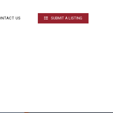
ONTACT US
SUBMIT A LISTING