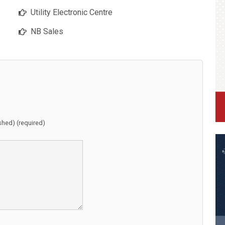
Utility Electronic Centre
NB Sales
ished) (required)