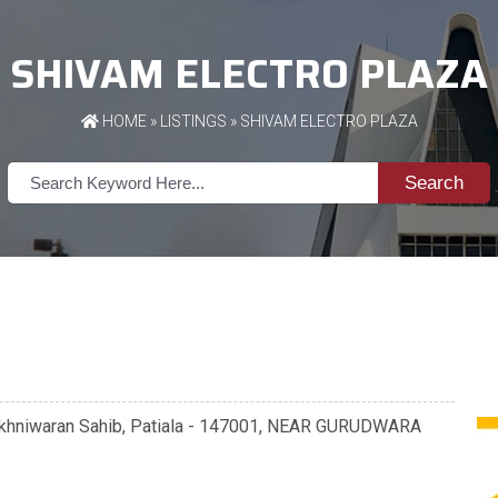
SHIVAM ELECTRO PLAZA
HOME
»
LISTINGS
» SHIVAM ELECTRO PLAZA
Search
khniwaran Sahib, Patiala - 147001, NEAR GURUDWARA