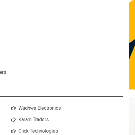
ers
Wadhwa Electronics
Karam Traders
Click Technologies