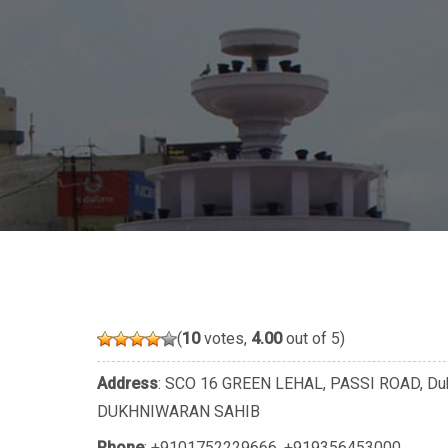
(
10
votes,
4.00
out of 5)
Address
: SCO 16 GREEN LEHAL, PASSI ROAD, Du
DUKHNIWARAN SAHIB
Phone
:
+9101752229666
,
+919356453000