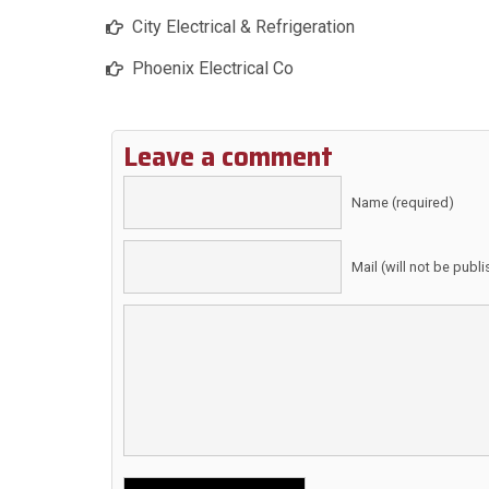
City Electrical & Refrigeration
Phoenix Electrical Co
Leave a comment
Name (required)
Mail (will not be publ