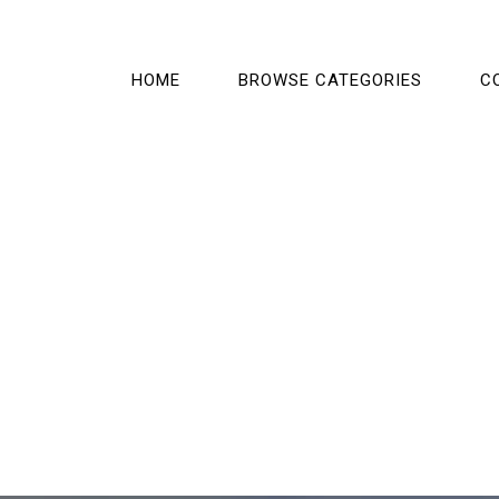
HOME
BROWSE CATEGORIES
C