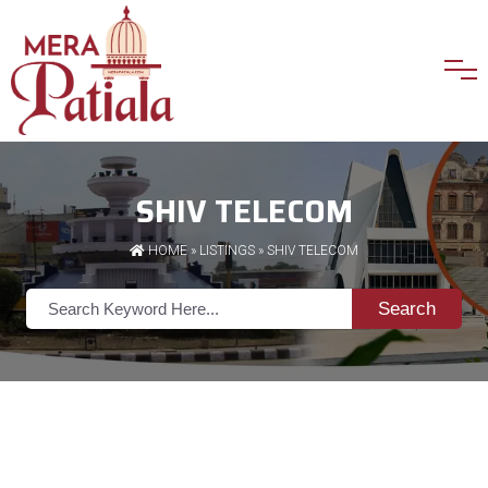
SHIV TELECOM
HOME
»
LISTINGS
» SHIV TELECOM
Search