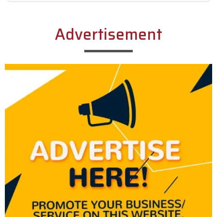
Alternative:
Advertisement