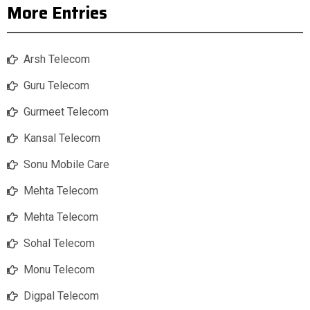
More Entries
Arsh Telecom
Guru Telecom
Gurmeet Telecom
Kansal Telecom
Sonu Mobile Care
Mehta Telecom
Mehta Telecom
Sohal Telecom
Monu Telecom
Digpal Telecom