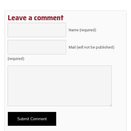
Leave a comment
Name (required)
Mail (will not be published)
(required)