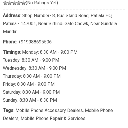
(No Ratings Yet)
Address
: Shop Number- 8, Bus Stand Road, Patiala HO,
Patiala - 147001, Near Sirhindi Gate Chowk, Near Gundela
Mandir
Phone
:
+919988695506
Timings
: Monday: 8:30 AM - 9:00 PM
Tuesday: 8:30 AM - 9:00 PM
Wednesday: 8:30 AM - 9:00 PM
Thursday: 8:30 AM - 9:00 PM
Friday: 8:30 AM - 9:00 PM
Saturday: 8:30 AM - 9:00 PM
Sunday: 8:30 AM - 8:30 PM
Tags
:
Mobile Phone Accessory Dealers
,
Mobile Phone
Dealers
,
Mobile Phone Repair & Services