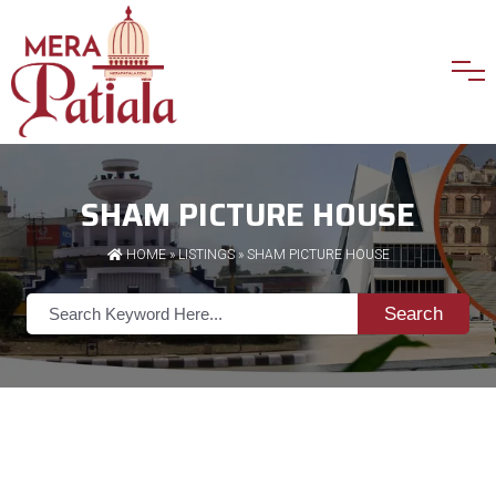
SHAM PICTURE HOUSE
HOME
»
LISTINGS
» SHAM PICTURE HOUSE
Search