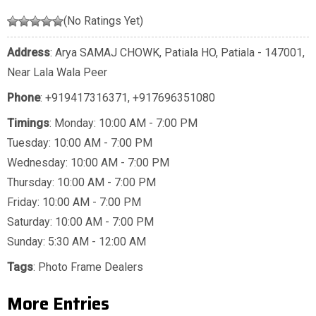
(No Ratings Yet)
Address
: Arya SAMAJ CHOWK, Patiala HO, Patiala - 147001,
Near Lala Wala Peer
Phone
:
+919417316371
,
+917696351080
Timings
: Monday: 10:00 AM - 7:00 PM
Tuesday: 10:00 AM - 7:00 PM
Wednesday: 10:00 AM - 7:00 PM
Thursday: 10:00 AM - 7:00 PM
Friday: 10:00 AM - 7:00 PM
Saturday: 10:00 AM - 7:00 PM
Sunday: 5:30 AM - 12:00 AM
Tags
:
Photo Frame Dealers
More Entries