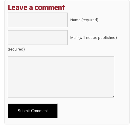
Leave a comment
Name (required)
Mail (will not be published)
(required)
Alternative: