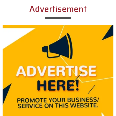
Advertisement