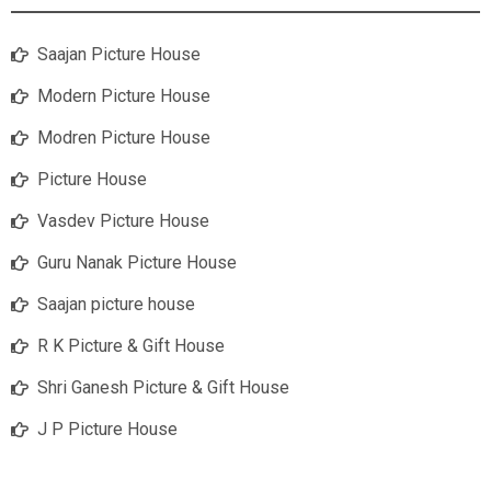
Saajan Picture House
Modern Picture House
Modren Picture House
Picture House
Vasdev Picture House
Guru Nanak Picture House
Saajan picture house
R K Picture & Gift House
Shri Ganesh Picture & Gift House
J P Picture House