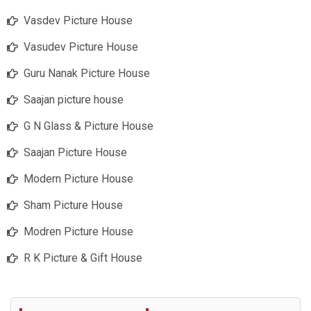
Vasdev Picture House
Vasudev Picture House
Guru Nanak Picture House
Saajan picture house
G N Glass & Picture House
Saajan Picture House
Modern Picture House
Sham Picture House
Modren Picture House
R K Picture & Gift House