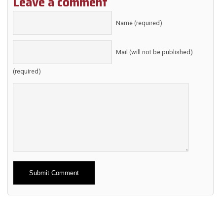
Leave a comment
Name (required)
Mail (will not be published)
(required)
Alternative: