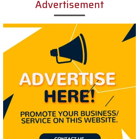
Advertisement