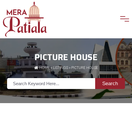
PICTURE HOUSE
HOME
»
LISTINGS
» PICTURE HOUSE
Search