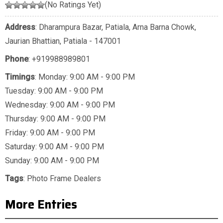
(No Ratings Yet)
Address
: Dharampura Bazar, Patiala, Arna Barna Chowk,
Jaurian Bhattian, Patiala - 147001
Phone
:
+919988989801
Timings
: Monday: 9:00 AM - 9:00 PM
Tuesday: 9:00 AM - 9:00 PM
Wednesday: 9:00 AM - 9:00 PM
Thursday: 9:00 AM - 9:00 PM
Friday: 9:00 AM - 9:00 PM
Saturday: 9:00 AM - 9:00 PM
Sunday: 9:00 AM - 9:00 PM
Tags
:
Photo Frame Dealers
More Entries