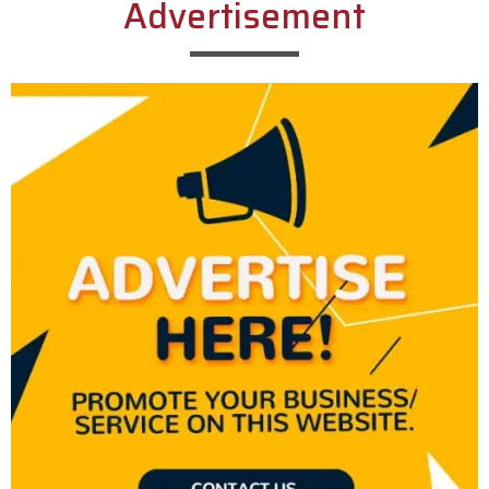
Advertisement