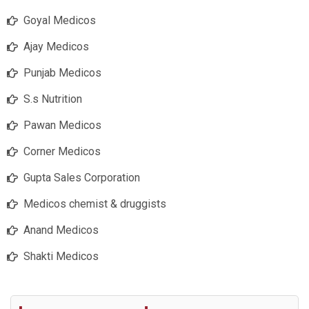
Goyal Medicos
Ajay Medicos
Punjab Medicos
S.s Nutrition
Pawan Medicos
Corner Medicos
Gupta Sales Corporation
Medicos chemist & druggists
Anand Medicos
Shakti Medicos