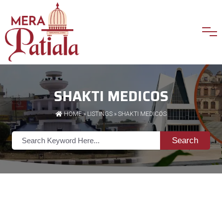
SHAKTI MEDICOS
HOME
»
LISTINGS
» SHAKTI MEDICOS
Search