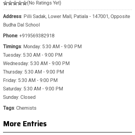
(No Ratings Yet)
Address
: Pilli Sadak, Lower Mall, Patiala - 147001, Opposite
Budha Dal School
Phone
:
+919569382918
Timings
: Monday: 5:30 AM - 9:00 PM
Tuesday: 5:30 AM - 9:00 PM
Wednesday: 5:30 AM - 9:00 PM
Thursday: 5:30 AM - 9:00 PM
Friday: 5:30 AM - 9:00 PM
Saturday: 5:30 AM - 9:00 PM
Sunday: Closed
Tags
:
Chemists
More Entries