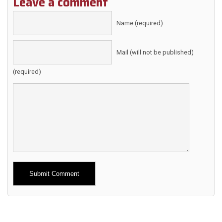
Leave a comment
Name (required)
Mail (will not be published)
(required)
Alternative: