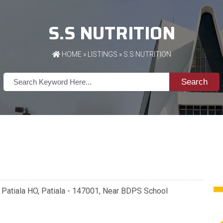
S.S NUTRITION
HOME
»
LISTINGS
» S.S NUTRITION
Search
, Patiala HO, Patiala - 147001, Near BDPS School