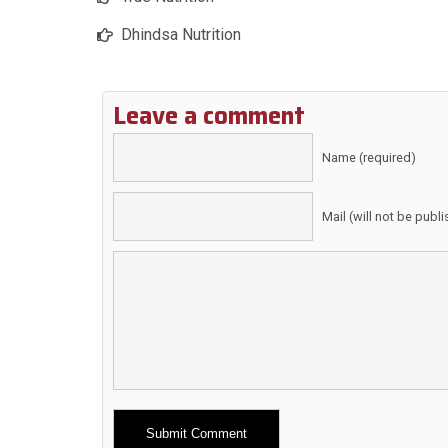
Dhindsa Nutrition
Leave a comment
Name (required)
Mail (will not be publ