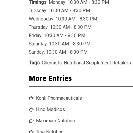
Timings
: Monday: 10:30 AM - 8:30 PM
Tuesday: 10:30 AM - 8:30 PM
Wednesday: 10:30 AM - 8:30 PM
Thursday: 10:30 AM - 8:30 PM
Friday: 10:30 AM - 8:30 PM
Saturday: 10:30 AM - 8:30 PM
Sunday: 10:30 AM - 8:30 PM
Tags
:
Chemists
,
Nutritional Supplement Retailers
More Entries
Kohli Pharmaceuticals
Hind Medicos
Maximum Nutrition
True Nutrition