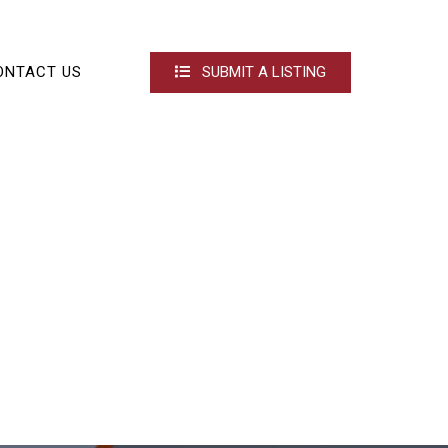
ONTACT US
SUBMIT A LISTING