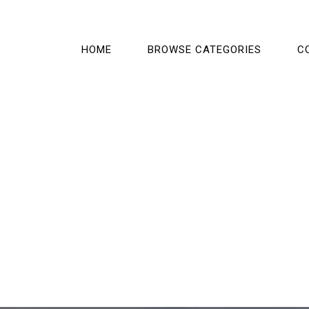
HOME
BROWSE CATEGORIES
C