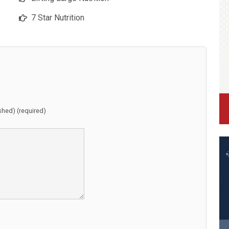
7 Star Nutrition
ished) (required)