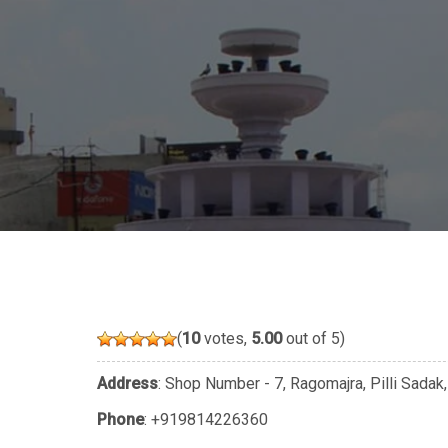
(
10
votes,
5.00
out of 5)
Address
: Shop Number - 7, Ragomajra, Pilli Sadak
Phone
:
+919814226360