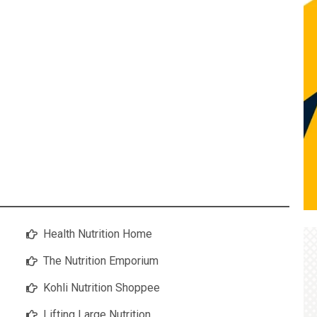
Health Nutrition Home
The Nutrition Emporium
Kohli Nutrition Shoppee
Lifting Large Nutrition