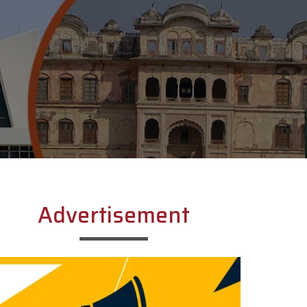
Advertisement