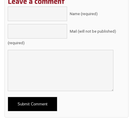
Leave a comment
Name (required)
Mail (will not be published)
(required)
Alternative: