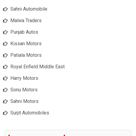
Sahni Automobile
Malwa Traders
Punjab Autos
Kissan Motors
Patiala Motors
Royal Enfield Middle East
Harry Motors
Sonu Motors
Sahni Motors
Surjit Automobiles