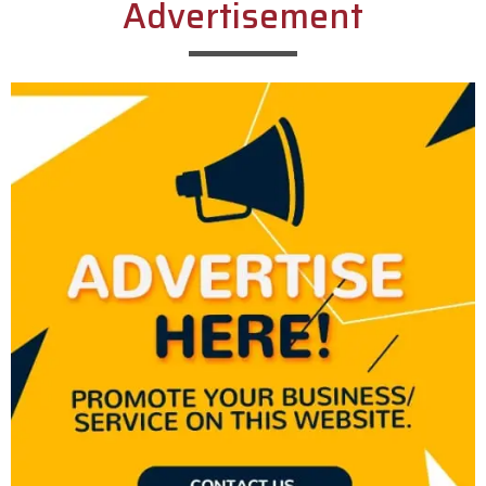
Advertisement