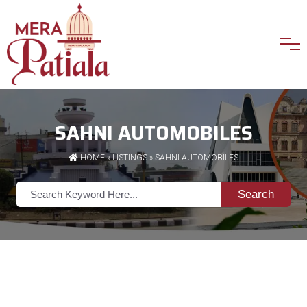
SAHNI AUTOMOBILES
HOME
»
LISTINGS
» SAHNI AUTOMOBILES
Search