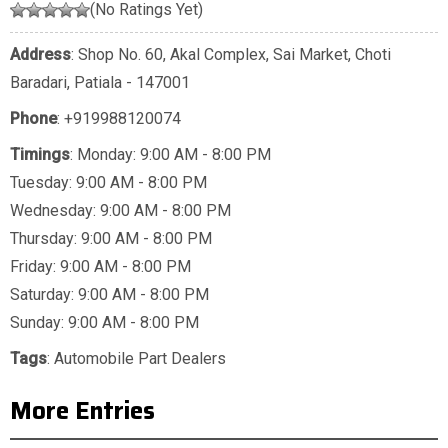
(No Ratings Yet)
Address
: Shop No. 60, Akal Complex, Sai Market, Choti
Baradari, Patiala - 147001
Phone
:
+919988120074
Timings
: Monday: 9:00 AM - 8:00 PM
Tuesday: 9:00 AM - 8:00 PM
Wednesday: 9:00 AM - 8:00 PM
Thursday: 9:00 AM - 8:00 PM
Friday: 9:00 AM - 8:00 PM
Saturday: 9:00 AM - 8:00 PM
Sunday: 9:00 AM - 8:00 PM
Tags
:
Automobile Part Dealers
More Entries