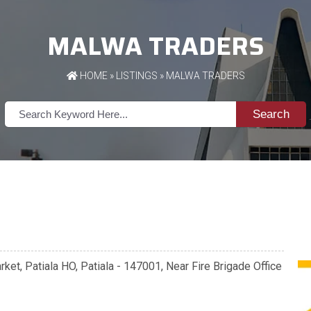
MALWA TRADERS
HOME
»
LISTINGS
» MALWA TRADERS
Search
ket, Patiala HO, Patiala - 147001, Near Fire Brigade Office