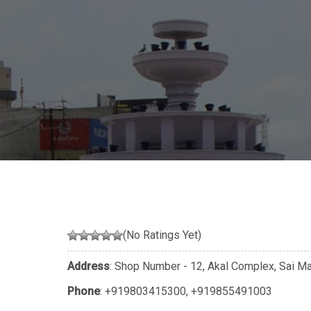
(No Ratings Yet)
Address
: Shop Number - 12, Akal Complex, Sai Mar
Phone
:
+919803415300
,
+919855491003