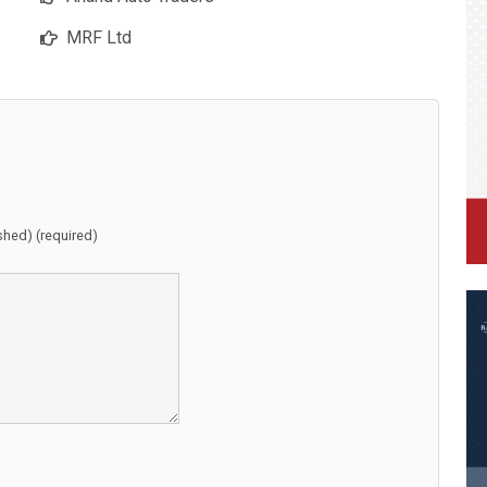
MRF Ltd
ished) (required)