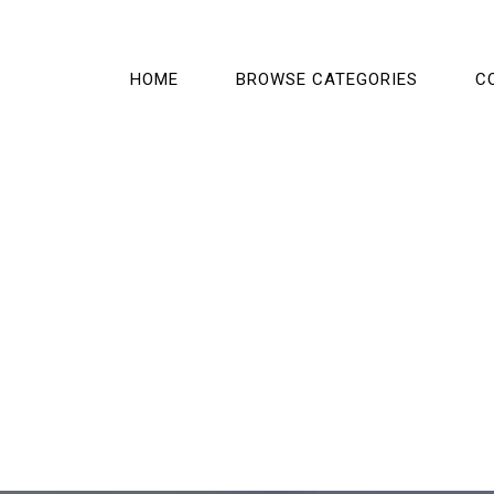
HOME
BROWSE CATEGORIES
C