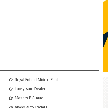
Royal Enfield Middle East
Lucky Auto Dealers
Messrs B S Auto
Anand Auto Traders