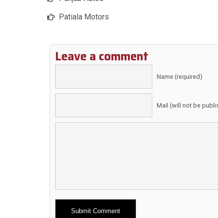
Patiala Motors
Leave a comment
Name (required)
Mail (will not be publ