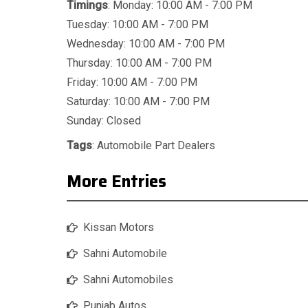
Timings
: Monday: 10:00 AM - 7:00 PM
Tuesday: 10:00 AM - 7:00 PM
Wednesday: 10:00 AM - 7:00 PM
Thursday: 10:00 AM - 7:00 PM
Friday: 10:00 AM - 7:00 PM
Saturday: 10:00 AM - 7:00 PM
Sunday: Closed
Tags
:
Automobile Part Dealers
More Entries
Kissan Motors
Sahni Automobile
Sahni Automobiles
Punjab Autos