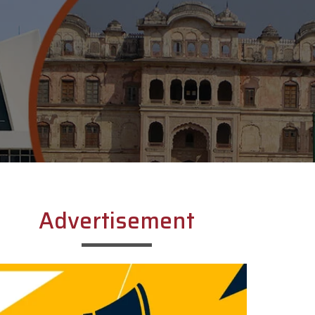
Advertisement