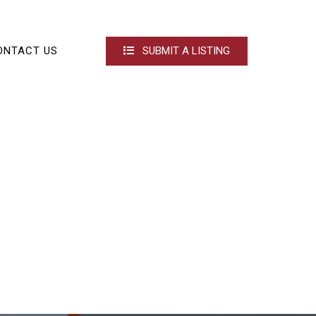
ONTACT US
SUBMIT A LISTING